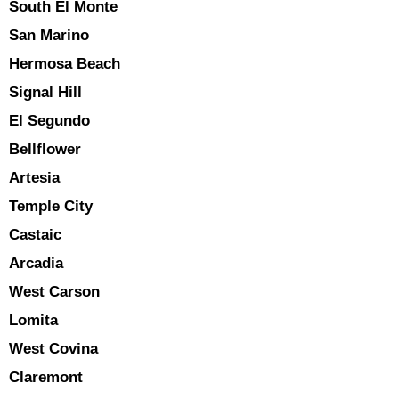
South El Monte
San Marino
Hermosa Beach
Signal Hill
El Segundo
Bellflower
Artesia
Temple City
Castaic
Arcadia
West Carson
Lomita
West Covina
Claremont