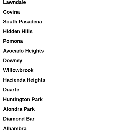
Lawndale
Covina
South Pasadena
Hidden Hills
Pomona
Avocado Heights
Downey
Willowbrook
Hacienda Heights
Duarte
Huntington Park
Alondra Park
Diamond Bar
Alhambra