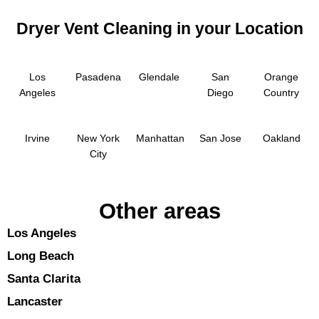
Dryer Vent Cleaning in your Location
Los
Pasadena
Glendale
San
Orange
Angeles
Diego
Country
Irvine
New York
Manhattan
San Jose
Oakland
City
Other areas
Los Angeles
Long Beach
Santa Clarita
Lancaster