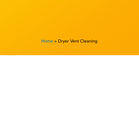
Home
»
Dryer Vent Cleaning