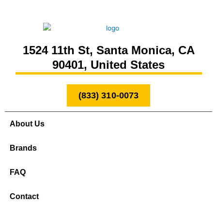
1524 11th St, Santa Monica, CA
90401, United States
(833) 310-0073
About Us
Brands
FAQ
Contact