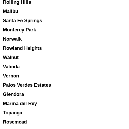
Rolling Hills
Malibu
Santa Fe Springs
Monterey Park
Norwalk
Rowland Heights
Walnut
Valinda
Vernon
Palos Verdes Estates
Glendora
Marina del Rey
Topanga
Rosemead