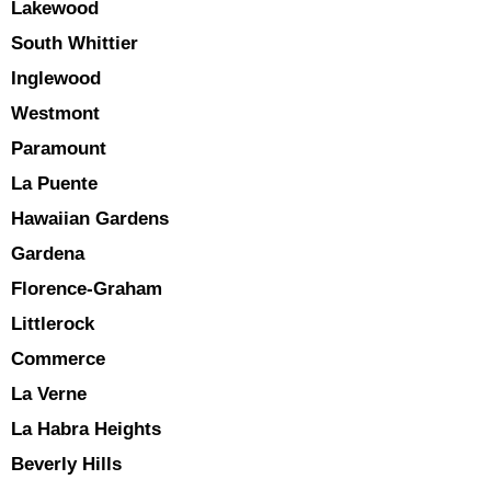
Lakewood
South Whittier
Inglewood
Westmont
Paramount
La Puente
Hawaiian Gardens
Gardena
Florence-Graham
Littlerock
Commerce
La Verne
La Habra Heights
Beverly Hills