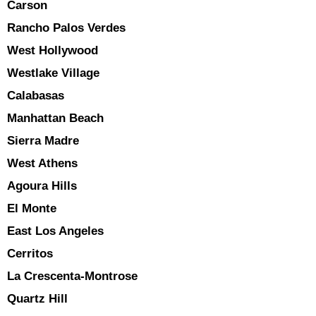
Carson
Rancho Palos Verdes
West Hollywood
Westlake Village
Calabasas
Manhattan Beach
Sierra Madre
West Athens
Agoura Hills
El Monte
East Los Angeles
Cerritos
La Crescenta-Montrose
Quartz Hill