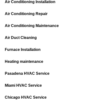
Air Conditioning Installation
Air Conditioning Repair
Air Conditioning Maintenance
Air Duct Cleaning
Furnace Installation
Heating maintenance
Pasadena HVAC Service
Miami HVAC Service
Chicago HVAC Service