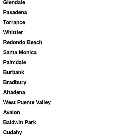
Glendale
Pasadena
Torrance
Whittier
Redondo Beach
Santa Monica
Palmdale
Burbank
Bradbury
Altadena
West Puente Valley
Avalon
Baldwin Park
Cudahy