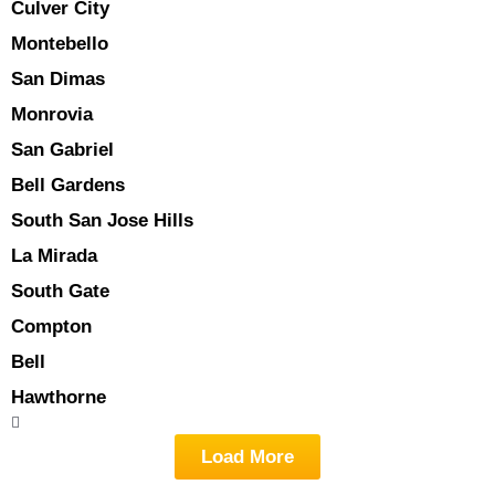
Culver City
Montebello
San Dimas
Monrovia
San Gabriel
Bell Gardens
South San Jose Hills
La Mirada
South Gate
Compton
Bell
Hawthorne
Load More