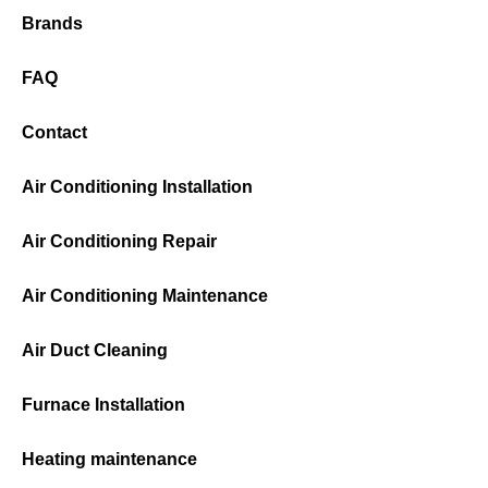
Brands
FAQ
Contact
Air Conditioning Installation
Air Conditioning Repair
Air Conditioning Maintenance
Air Duct Cleaning
Furnace Installation
Heating maintenance