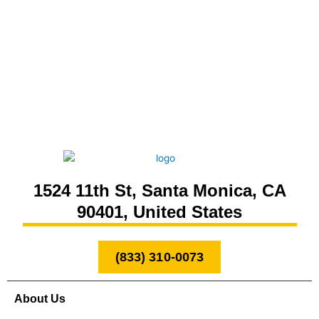
1524 11th St, Santa Monica, CA
90401, United States
(833) 310-0073
About Us