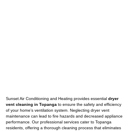
Sunset Air Conditioning and Heating provides essential
dryer
vent cleaning in Topanga
to ensure the safety and efficiency
of your home’s ventilation system. Neglecting dryer vent
maintenance can lead to fire hazards and decreased appliance
performance. Our professional services cater to Topanga
residents, offering a thorough cleaning process that eliminates