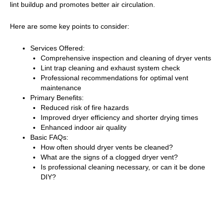
lint buildup and promotes better air circulation.
Here are some key points to consider:
Services Offered:
Comprehensive inspection and cleaning of dryer vents
Lint trap cleaning and exhaust system check
Professional recommendations for optimal vent
maintenance
Primary Benefits:
Reduced risk of fire hazards
Improved dryer efficiency and shorter drying times
Enhanced indoor air quality
Basic FAQs:
How often should dryer vents be cleaned?
What are the signs of a clogged dryer vent?
Is professional cleaning necessary, or can it be done
DIY?