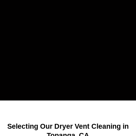
Selecting Our Dryer Vent Cleaning in
Topanga, CA