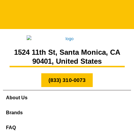
1524 11th St, Santa Monica, CA
90401, United States
(833) 310-0073
About Us
Brands
FAQ