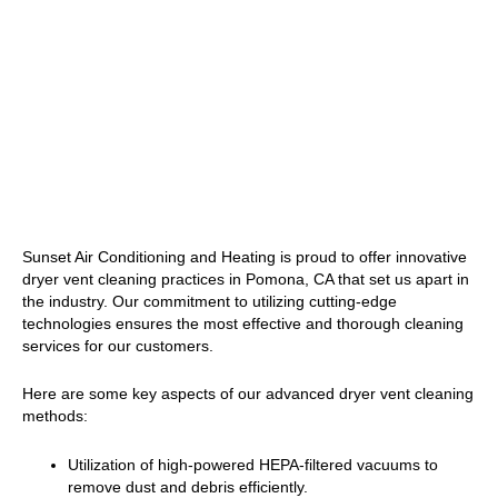
Sunset Air Conditioning and Heating is proud to offer innovative
dryer vent cleaning practices in Pomona, CA that set us apart in
the industry. Our commitment to utilizing cutting-edge
technologies ensures the most effective and thorough cleaning
services for our customers.
Here are some key aspects of our advanced dryer vent cleaning
methods:
Utilization of high-powered HEPA-filtered vacuums to
remove dust and debris efficiently.