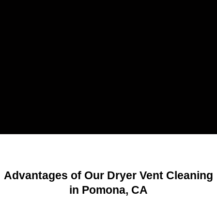
Advantages of Our Dryer Vent Cleaning
in Pomona, CA