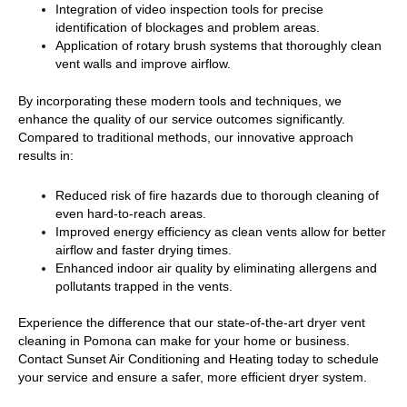
Integration of video inspection tools for precise
identification of blockages and problem areas.
Application of rotary brush systems that thoroughly clean
vent walls and improve airflow.
By incorporating these modern tools and techniques, we
enhance the quality of our service outcomes significantly.
Compared to traditional methods, our innovative approach
results in:
Reduced risk of fire hazards due to thorough cleaning of
even hard-to-reach areas.
Improved energy efficiency as clean vents allow for better
airflow and faster drying times.
Enhanced indoor air quality by eliminating allergens and
pollutants trapped in the vents.
Experience the difference that our state-of-the-art dryer vent
cleaning in Pomona can make for your home or business.
Contact Sunset Air Conditioning and Heating today to schedule
your service and ensure a safer, more efficient dryer system.