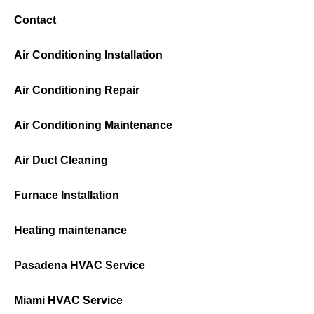
Contact
Air Conditioning Installation
Air Conditioning Repair
Air Conditioning Maintenance
Air Duct Cleaning
Furnace Installation
Heating maintenance
Pasadena HVAC Service
Miami HVAC Service