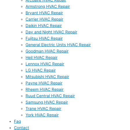
Arcoaire HVAC Repair
Armstrong HVAC Repair
Bryant HVAC Repair
Carrier HVAC Repair
Daikin HVAC Repair
Day and Night HVAC Repair
Fujitsu HVAC Repair
General Electric Units HVAC Repair
Goodman HVAC Repair
Heil HVAC Repair
Lennox HVAC Repair
LG HVAC Repair
Mitsubishi HVAC Repair
Payne HVAC Repair
Rheem HVAC Repair
Ruud Central HVAC Repair
Samsung HVAC Repair
Trane HVAC Repair
York HVAC Repair
Faq
Contact