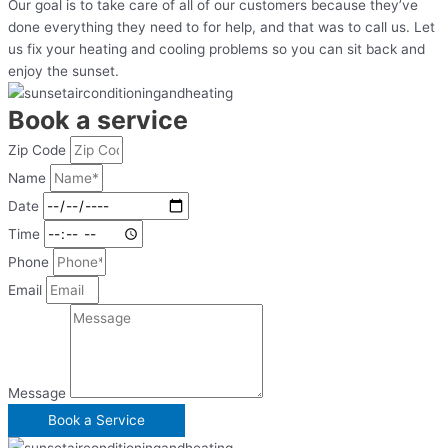
Our goal is to take care of all of our customers because they’ve
done everything they need to for help, and that was to call us. Let
us fix your heating and cooling problems so you can sit back and
enjoy the sunset.
Book a service
Zip Code
Name
Date
Time
Phone
Email
Message
Book a Serviсe