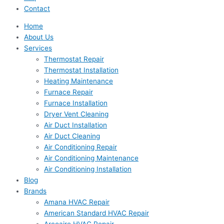
Contact
Home
About Us
Services
Thermostat Repair
Thermostat Installation
Heating Maintenance
Furnace Repair
Furnace Installation
Dryer Vent Cleaning
Air Duct Installation
Air Duct Cleaning
Air Conditioning Repair
Air Conditioning Maintenance
Air Conditioning Installation
Blog
Brands
Amana HVAC Repair
American Standard HVAC Repair