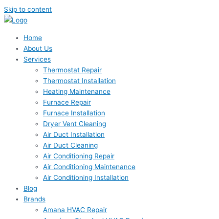
Skip to content
Home
About Us
Services
Thermostat Repair
Thermostat Installation
Heating Maintenance
Furnace Repair
Furnace Installation
Dryer Vent Cleaning
Air Duct Installation
Air Duct Cleaning
Air Conditioning Repair
Air Conditioning Maintenance
Air Conditioning Installation
Blog
Brands
Amana HVAC Repair