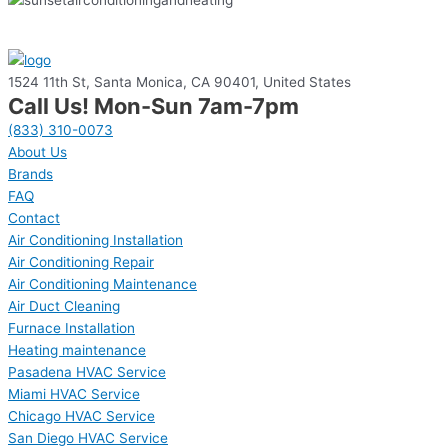
1524 11th St, Santa Monica, CA 90401, United States
Call Us! Mon-Sun 7am-7pm
(833) 310-0073
About Us
Brands
FAQ
Contact
Air Conditioning Installation
Air Conditioning Repair
Air Conditioning Maintenance
Air Duct Cleaning
Furnace Installation
Heating maintenance
Pasadena HVAC Service
Miami HVAC Service
Chicago HVAC Service
San Diego HVAC Service