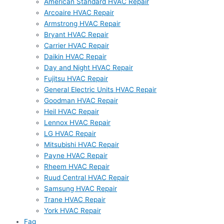
American Standard HVAC Repair
Arcoaire HVAC Repair
Armstrong HVAC Repair
Bryant HVAC Repair
Carrier HVAC Repair
Daikin HVAC Repair
Day and Night HVAC Repair
Fujitsu HVAC Repair
General Electric Units HVAC Repair
Goodman HVAC Repair
Heil HVAC Repair
Lennox HVAC Repair
LG HVAC Repair
Mitsubishi HVAC Repair
Payne HVAC Repair
Rheem HVAC Repair
Ruud Central HVAC Repair
Samsung HVAC Repair
Trane HVAC Repair
York HVAC Repair
Faq