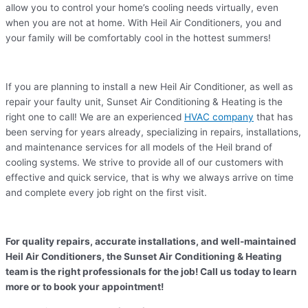
allow you to control your home’s cooling needs virtually, even
when you are not at home. With Heil Air Conditioners, you and
your family will be comfortably cool in the hottest summers!
If you are planning to install a new Heil Air Conditioner, as well as
repair your faulty unit, Sunset Air Conditioning & Heating is the
right one to call! We are an experienced
HVAC company
that has
been serving for years already, specializing in repairs, installations,
and maintenance services for all models of the Heil brand of
cooling systems. We strive to provide all of our customers with
effective and quick service, that is why we always arrive on time
and complete every job right on the first visit.
For quality repairs, accurate installations, and well-maintained
Heil Air Conditioners, the Sunset Air Conditioning & Heating
team is the right professionals for the job! Call us today to learn
more or to book your appointment!