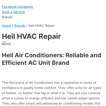
Facebook
Instagram
Book a Serviсe
Brands
Home
»
Brands
»
Heil HVAC Repair
Heil HVAC Repair
Heil Air Conditioners: Reliable and
Efficient AC Unit Brand
The Heil brand of Air Conditioners has a reputation in terms of
confidence in quality home comfort. They offer units for all types
of homes, no matter how big or small it is. They got you covered
when it comes to energy-efficient and low sound output options.
They also offer smart and advanced air conditioning models that