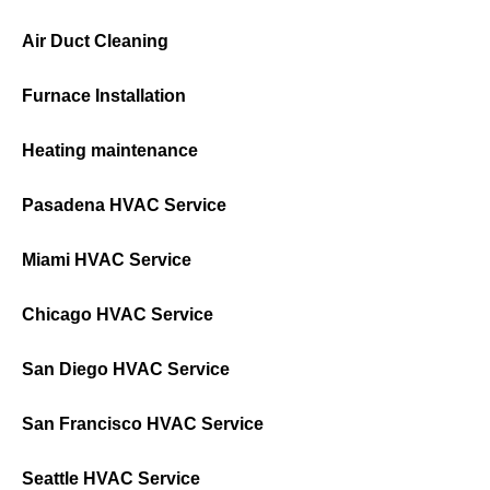
Air Duct Cleaning
Furnace Installation
Heating maintenance
Pasadena HVAC Service
Miami HVAC Service
Chicago HVAC Service
San Diego HVAC Service
San Francisco HVAC Service
Seattle HVAC Service