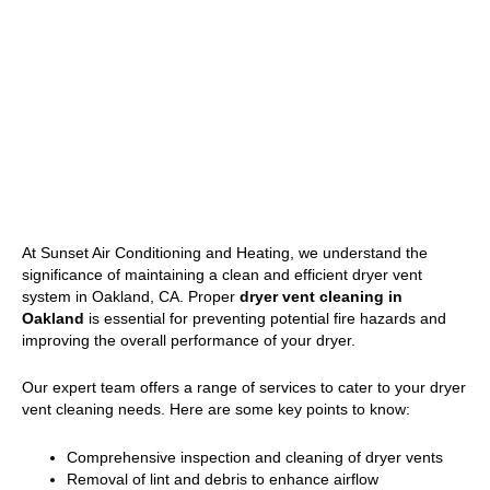
At Sunset Air Conditioning and Heating, we understand the
significance of maintaining a clean and efficient dryer vent
system in Oakland, CA. Proper
dryer vent cleaning in
Oakland
is essential for preventing potential fire hazards and
improving the overall performance of your dryer.
Our expert team offers a range of services to cater to your dryer
vent cleaning needs. Here are some key points to know:
Comprehensive inspection and cleaning of dryer vents
Removal of lint and debris to enhance airflow