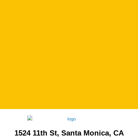
1524 11th St, Santa Monica, CA