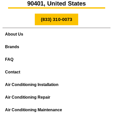
90401, United States
(833) 310-0073
About Us
Brands
FAQ
Contact
Air Conditioning Installation
Air Conditioning Repair
Air Conditioning Maintenance