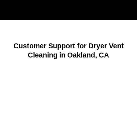
Customer Support for Dryer Vent
Cleaning in Oakland, CA