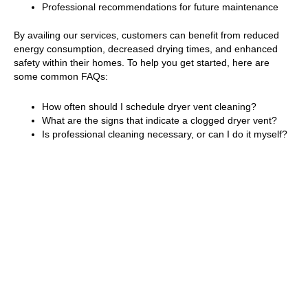
Professional recommendations for future maintenance
By availing our services, customers can benefit from reduced
energy consumption, decreased drying times, and enhanced
safety within their homes. To help you get started, here are
some common FAQs:
How often should I schedule dryer vent cleaning?
What are the signs that indicate a clogged dryer vent?
Is professional cleaning necessary, or can I do it myself?