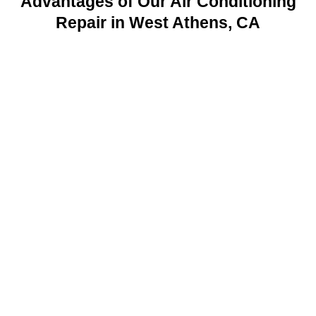
Advantages of Our Air Conditioning
Repair in West Athens, CA