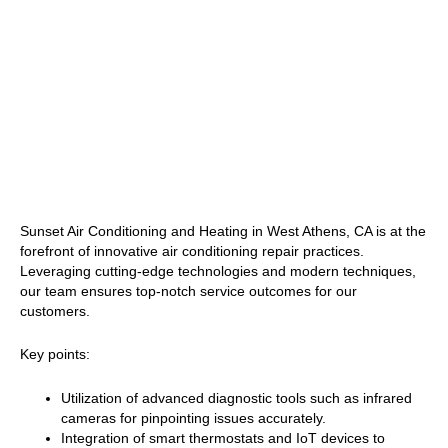
Sunset Air Conditioning and Heating in West Athens, CA is at the
forefront of innovative air conditioning repair practices.
Leveraging cutting-edge technologies and modern techniques,
our team ensures top-notch service outcomes for our
customers.
Key points:
Utilization of advanced diagnostic tools such as infrared
cameras for pinpointing issues accurately.
Integration of smart thermostats and IoT devices to