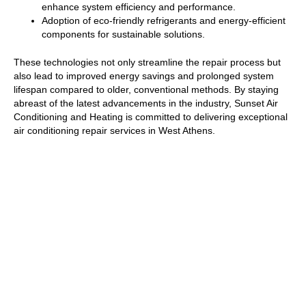
enhance system efficiency and performance.
Adoption of eco-friendly refrigerants and energy-efficient
components for sustainable solutions.
These technologies not only streamline the repair process but
also lead to improved energy savings and prolonged system
lifespan compared to older, conventional methods. By staying
abreast of the latest advancements in the industry, Sunset Air
Conditioning and Heating is committed to delivering exceptional
air conditioning repair services in West Athens.