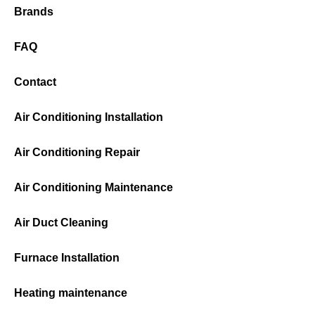
Brands
FAQ
Contact
Air Conditioning Installation
Air Conditioning Repair
Air Conditioning Maintenance
Air Duct Cleaning
Furnace Installation
Heating maintenance