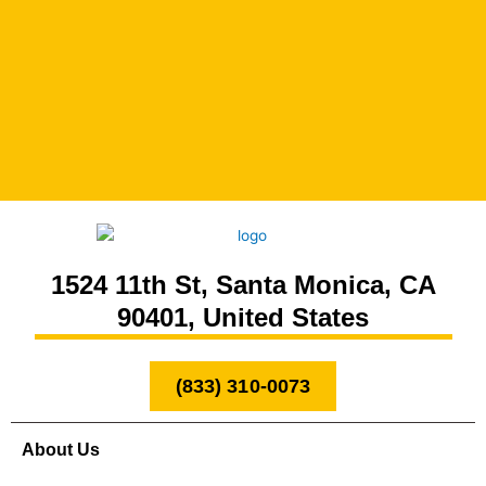
1524 11th St, Santa Monica, CA
90401, United States
(833) 310-0073
About Us