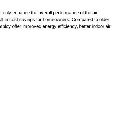
only enhance the overall performance of the air
ult in cost savings for homeowners. Compared to older
loy offer improved energy efficiency, better indoor air