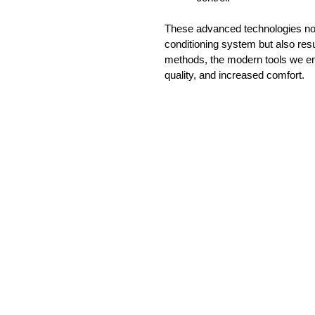
These advanced technologies not 
conditioning system but also res
methods, the modern tools we emp
quality, and increased comfort.