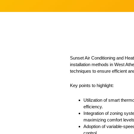
Sunset Air Conditioning and Heatin
installation methods in West Athe
techniques to ensure efficient an
Key points to highlight:
Utilization of smart therm
efficiency.
Integration of zoning syst
maximizing comfort levels
Adoption of variable-speed
control.