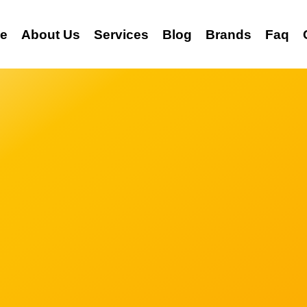
e
About Us
Services
Blog
Brands
Faq