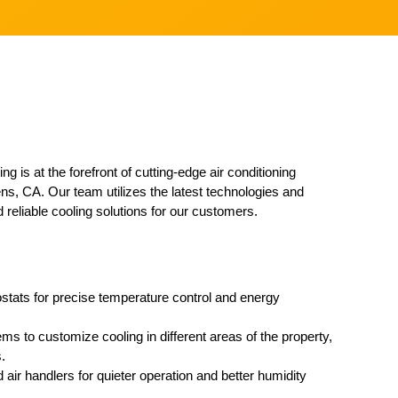
g is at the forefront of cutting-edge air conditioning
ns, CA. Our team utilizes the latest technologies and
d reliable cooling solutions for our customers.
ostats for precise temperature control and energy
ems to customize cooling in different areas of the property,
.
 air handlers for quieter operation and better humidity