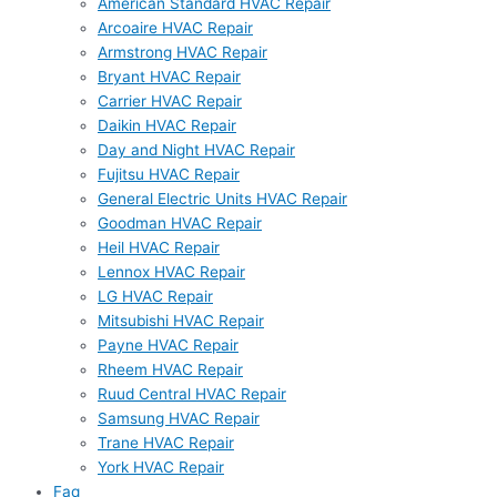
American Standard HVAC Repair
Arcoaire HVAC Repair
Armstrong HVAC Repair
Bryant HVAC Repair
Carrier HVAC Repair
Daikin HVAC Repair
Day and Night HVAC Repair
Fujitsu HVAC Repair
General Electric Units HVAC Repair
Goodman HVAC Repair
Heil HVAC Repair
Lennox HVAC Repair
LG HVAC Repair
Mitsubishi HVAC Repair
Payne HVAC Repair
Rheem HVAC Repair
Ruud Central HVAC Repair
Samsung HVAC Repair
Trane HVAC Repair
York HVAC Repair
Faq