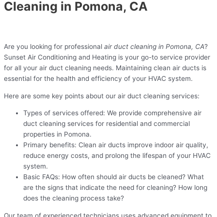
Cleaning in Pomona, CA
Are you looking for professional
air duct cleaning in Pomona, CA
?
Sunset Air Conditioning and Heating is your go-to service provider
for all your air duct cleaning needs. Maintaining clean air ducts is
essential for the health and efficiency of your HVAC system.
Here are some key points about our air duct cleaning services:
Types of services offered: We provide comprehensive air
duct cleaning services for residential and commercial
properties in Pomona.
Primary benefits: Clean air ducts improve indoor air quality,
reduce energy costs, and prolong the lifespan of your HVAC
system.
Basic FAQs: How often should air ducts be cleaned? What
are the signs that indicate the need for cleaning? How long
does the cleaning process take?
Our team of experienced technicians uses advanced equipment to