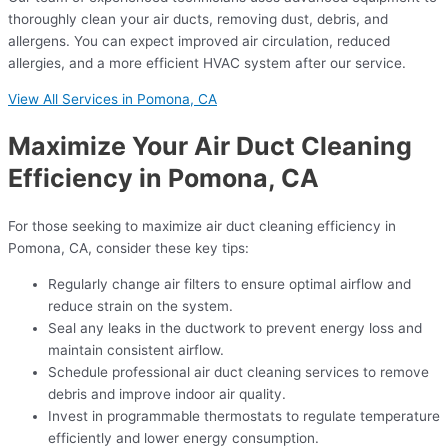
thoroughly clean your air ducts, removing dust, debris, and
allergens. You can expect improved air circulation, reduced
allergies, and a more efficient HVAC system after our service.
View All Services in Pomona, CA
Maximize Your Air Duct Cleaning
Efficiency in Pomona, CA
For those seeking to maximize air duct cleaning efficiency in
Pomona, CA, consider these key tips:
Regularly change air filters to ensure optimal airflow and
reduce strain on the system.
Seal any leaks in the ductwork to prevent energy loss and
maintain consistent airflow.
Schedule professional air duct cleaning services to remove
debris and improve indoor air quality.
Invest in programmable thermostats to regulate temperature
efficiently and lower energy consumption.