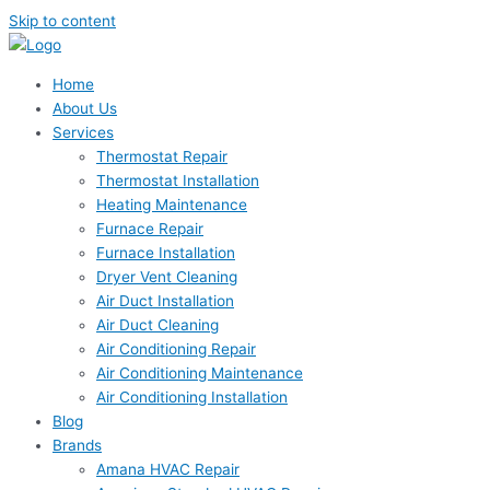
Skip to content
Home
About Us
Services
Thermostat Repair
Thermostat Installation
Heating Maintenance
Furnace Repair
Furnace Installation
Dryer Vent Cleaning
Air Duct Installation
Air Duct Cleaning
Air Conditioning Repair
Air Conditioning Maintenance
Air Conditioning Installation
Blog
Brands
Amana HVAC Repair