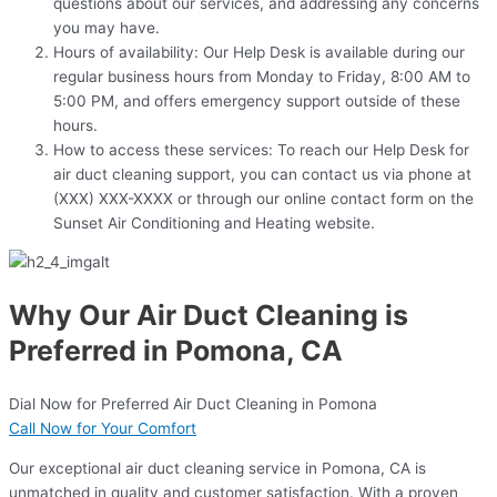
questions about our services, and addressing any concerns
you may have.
Hours of availability: Our Help Desk is available during our
regular business hours from Monday to Friday, 8:00 AM to
5:00 PM, and offers emergency support outside of these
hours.
How to access these services: To reach our Help Desk for
air duct cleaning support, you can contact us via phone at
(XXX) XXX-XXXX or through our online contact form on the
Sunset Air Conditioning and Heating website.
Why Our Air Duct Cleaning is
Preferred in Pomona, CA
Dial Now for Preferred Air Duct Cleaning in Pomona
Call Now for Your Comfort
Our exceptional air duct cleaning service in Pomona, CA is
unmatched in quality and customer satisfaction. With a proven