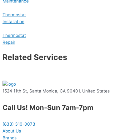
Maintenance
Thermostat
Installation
Thermostat
Repair
Related Services
1524 11th St, Santa Monica, CA 90401, United States
Call Us! Mon-Sun 7am-7pm
(833) 310-0073
About Us
Brands