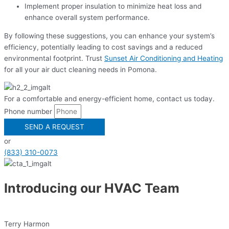
Implement proper insulation to minimize heat loss and
enhance overall system performance.
By following these suggestions, you can enhance your system’s
efficiency, potentially leading to cost savings and a reduced
environmental footprint. Trust
Sunset Air Conditioning and Heating
for all your air duct cleaning needs in Pomona.
For a comfortable and energy-efficient home, contact us today.
Phone number
SEND A REQUEST
or
(833) 310-0073
Introducing our HVAC Team
Terry Harmon