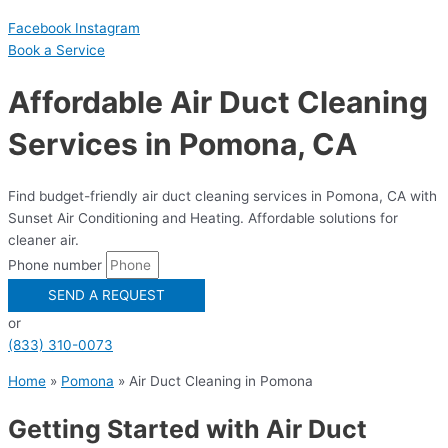
Facebook
Instagram
Book a Serviсe
Affordable Air Duct Cleaning
Services in Pomona, CA
Find budget-friendly air duct cleaning services in Pomona, CA with
Sunset Air Conditioning and Heating. Affordable solutions for
cleaner air.
Phone number
SEND A REQUEST
or
(833) 310-0073
Home
»
Pomona
»
Air Duct Cleaning in Pomona
Getting Started with Air Duct