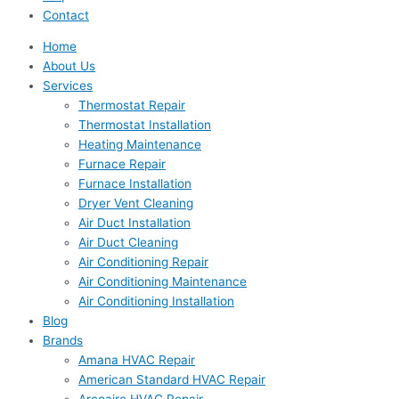
Contact
Home
About Us
Services
Thermostat Repair
Thermostat Installation
Heating Maintenance
Furnace Repair
Furnace Installation
Dryer Vent Cleaning
Air Duct Installation
Air Duct Cleaning
Air Conditioning Repair
Air Conditioning Maintenance
Air Conditioning Installation
Blog
Brands
Amana HVAC Repair
American Standard HVAC Repair