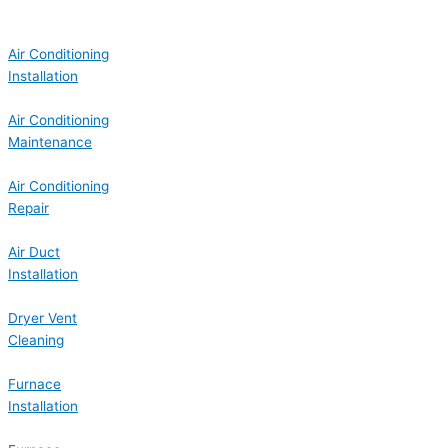
Air Conditioning
Installation
Air Conditioning
Maintenance
Air Conditioning
Repair
Air Duct
Installation
Dryer Vent
Cleaning
Furnace
Installation