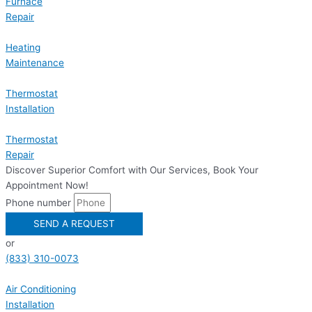
Furnace
Repair
Heating
Maintenance
Thermostat
Installation
Thermostat
Repair
Discover Superior Comfort with Our Services, Book Your
Appointment Now!
Phone number
SEND A REQUEST
or
(833) 310-0073
Air Conditioning
Installation