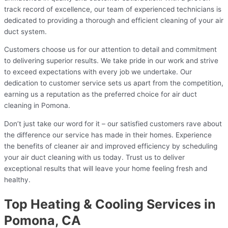
track record of excellence, our team of experienced technicians is
dedicated to providing a thorough and efficient cleaning of your air
duct system.
Customers choose us for our attention to detail and commitment
to delivering superior results. We take pride in our work and strive
to exceed expectations with every job we undertake. Our
dedication to customer service sets us apart from the competition,
earning us a reputation as the preferred choice for air duct
cleaning in Pomona.
Don’t just take our word for it – our satisfied customers rave about
the difference our service has made in their homes. Experience
the benefits of cleaner air and improved efficiency by scheduling
your air duct cleaning with us today. Trust us to deliver
exceptional results that will leave your home feeling fresh and
healthy.
Top Heating & Cooling Services in
Pomona, CA