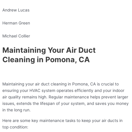
Andrew Lucas
Herman Green
Michael Collier
Maintaining Your Air Duct
Cleaning in Pomona, CA
Maintaining your air duct cleaning in Pomona, CA is crucial to
ensuring your HVAC system operates efficiently and your indoor
air quality remains high. Regular maintenance helps prevent larger
issues, extends the lifespan of your system, and saves you money
in the long run.
Here are some key maintenance tasks to keep your air ducts in
top condition: