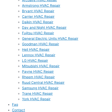
Arcoaire HVAC Repair
Armstrong HVAC Repair
Bryant HVAC Repair
Carrier HVAC Repair
Daikin HVAC Repair
Day and Night HVAC Repair
Fujitsu HVAC Repair
General Electric Units HVAC Repair
Goodman HVAC Repair
Heil HVAC Repair
Lennox HVAC Repair
LG HVAC Repair
Mitsubishi HVAC Repair
Payne HVAC Repair
Rheem HVAC Repair
Ruud Central HVAC Repair
Samsung HVAC Repair
Trane HVAC Repair
York HVAC Repair
Faq
Contact