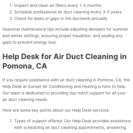
Inspect and clean air filters every 1-3 months.
Schedule professional air duct cleaning every 3-5 years.
Check for leaks or gaps in the ductwork annually.
Seasonal maintenance tips include adjusting dampers for summer
and winter settings, ensuring proper insulation, and sealing any
gaps to prevent energy loss.
Help Desk for Air Duct Cleaning in
Pomona, CA
If you require assistance with air duct cleaning in Pomona, CA, the
Help Desk at Sunset Air Conditioning and Heating is here to help.
Our team is dedicated to providing top-notch support for all your
air duct cleaning needs.
Here are some key points about our Help Desk services:
Types of support offered: Our Help Desk provides assistance
with scheduling air duct cleaning appointments, answering