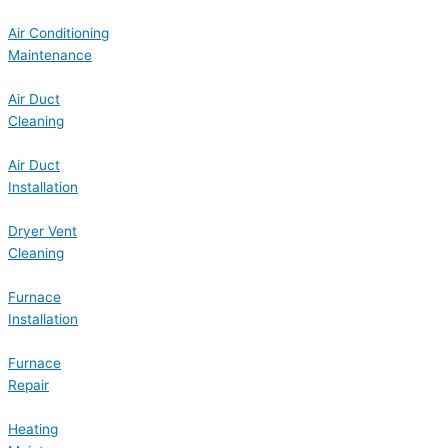
Air Conditioning
Maintenance
Air Duct
Cleaning
Air Duct
Installation
Dryer Vent
Cleaning
Furnace
Installation
Furnace
Repair
Heating