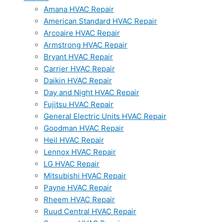
Amana HVAC Repair
American Standard HVAC Repair
Arcoaire HVAC Repair
Armstrong HVAC Repair
Bryant HVAC Repair
Carrier HVAC Repair
Daikin HVAC Repair
Day and Night HVAC Repair
Fujitsu HVAC Repair
General Electric Units HVAC Repair
Goodman HVAC Repair
Heil HVAC Repair
Lennox HVAC Repair
LG HVAC Repair
Mitsubishi HVAC Repair
Payne HVAC Repair
Rheem HVAC Repair
Ruud Central HVAC Repair