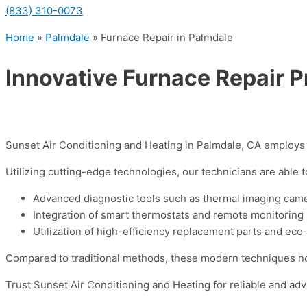
(833) 310-0073
Home
»
Palmdale
»
Furnace Repair in Palmdale
Innovative Furnace Repair P
Sunset Air Conditioning and Heating in Palmdale, CA employs i
Utilizing cutting-edge technologies, our technicians are able 
Advanced diagnostic tools such as thermal imaging camer
Integration of smart thermostats and remote monitoring 
Utilization of high-efficiency replacement parts and eco
Compared to traditional methods, these modern techniques not 
Trust Sunset Air Conditioning and Heating for reliable and ad