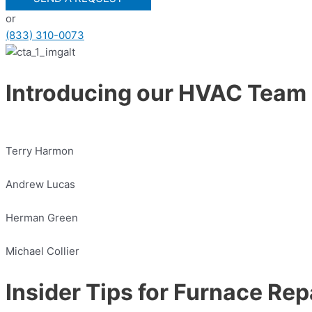
or
(833) 310-0073
Introducing our HVAC Team
Terry Harmon
Andrew Lucas
Herman Green
Michael Collier
Insider Tips for Furnace Rep