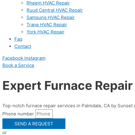
Rheem HVAC Repair
Ruud Central HVAC Repair
Samsung HVAC Repair
Trane HVAC Repair
York HVAC Repair
Faq
Contact
Facebook
Instagram
Book a Serviсe
Expert Furnace Repair
Top-notch furnace repair services in Palmdale, CA by Sunset Ai
Phone number
SEND A REQUEST
or