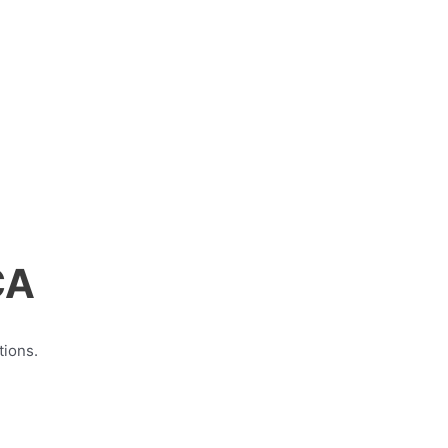
CA
tions.