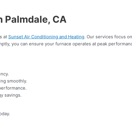
n Palmdale, CA
ts at
Sunset Air Conditioning and Heating
. Our services focus on
ptly, you can ensure your furnace operates at peak performanc
ency.
ing smoothly.
 performance.
gy savings.
oday.