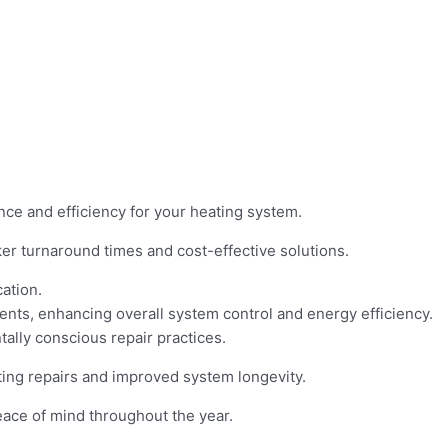
ce and efficiency for your heating system.
ker turnaround times and cost-effective solutions.
ation.
nts, enhancing overall system control and energy efficiency.
tally conscious repair practices.
ting repairs and improved system longevity.
eace of mind throughout the year.