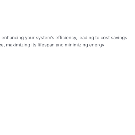
 enhancing your system’s efficiency, leading to cost savings
e, maximizing its lifespan and minimizing energy