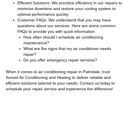
Efficient Solutions: We prioritize efficiency in our repairs to
minimize downtime and restore your cooling system to
optimal performance quickly.
Customer FAQs: We understand that you may have
questions about our services. Here are some common
FAQs to provide you with quick information:
How often should I schedule air conditioning
maintenance?
What are the signs that my air conditioner needs
repair?
Do you offer emergency repair services?
When it comes to air conditioning repair in Palmdale, trust
Sunset Air Conditioning and Heating to deliver reliable and
efficient solutions tailored to your needs. Contact us today to
schedule your repair service and experience the difference!