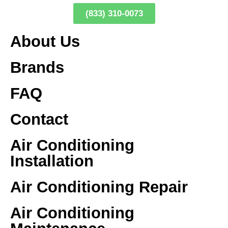
(833) 310-0073
About Us
Brands
FAQ
Contact
Air Conditioning
Installation
Air Conditioning Repair
Air Conditioning