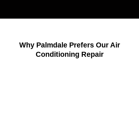
Why Palmdale Prefers Our Air
Conditioning Repair