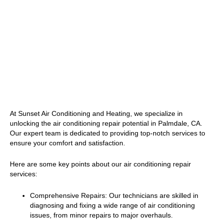
At Sunset Air Conditioning and Heating, we specialize in
unlocking the air conditioning repair potential in Palmdale, CA.
Our expert team is dedicated to providing top-notch services to
ensure your comfort and satisfaction.
Here are some key points about our air conditioning repair
services:
Comprehensive Repairs: Our technicians are skilled in
diagnosing and fixing a wide range of air conditioning
issues, from minor repairs to major overhauls.