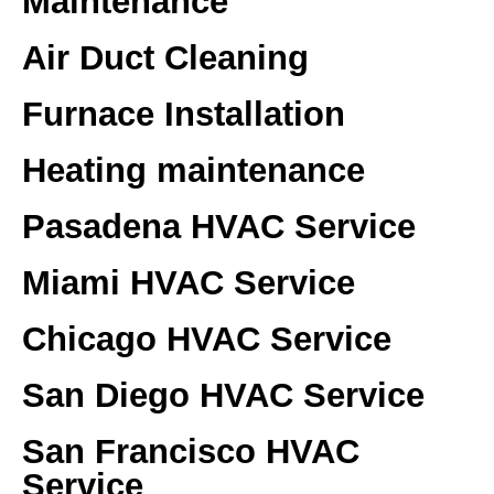
Maintenance
Air Duct Cleaning
Furnace Installation
Heating maintenance
Pasadena HVAC Service
Miami HVAC Service
Chicago HVAC Service
San Diego HVAC Service
San Francisco HVAC
Service