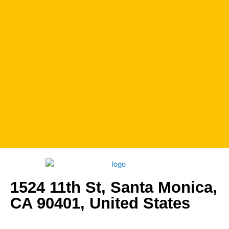
1524 11th St, Santa Monica,
CA 90401, United States