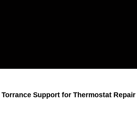
Torrance Support for Thermostat Repair