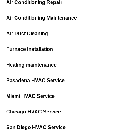
Air Conditioning Repair
Air Conditioning Maintenance
Air Duct Cleaning
Furnace Installation
Heating maintenance
Pasadena HVAC Service
Miami HVAC Service
Chicago HVAC Service
San Diego HVAC Service