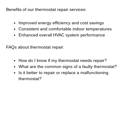
Benefits of our thermostat repair services:
Improved energy efficiency and cost savings
Consistent and comfortable indoor temperatures
Enhanced overall HVAC system performance
FAQs about thermostat repair:
How do I know if my thermostat needs repair?
What are the common signs of a faulty thermostat?
Is it better to repair or replace a malfunctioning
thermostat?