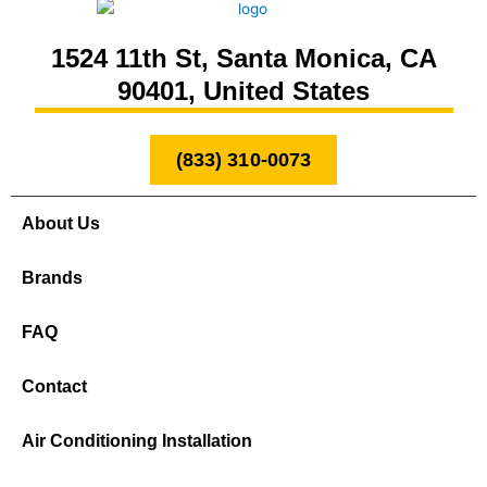
1524 11th St, Santa Monica, CA
90401, United States
(833) 310-0073
About Us
Brands
FAQ
Contact
Air Conditioning Installation