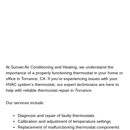
At Sunset Air Conditioning and Heating, we understand the
importance of a properly functioning thermostat in your home or
office in Torrance, CA. If you’re experiencing issues with your
HVAC system’s thermostat, our expert technicians are here to
help with reliable
thermostat repair in Torrance
.
Our services include:
Diagnosis and repair of faulty thermostats
Calibration and adjustment of temperature settings
Replacement of malfunctioning thermostat components