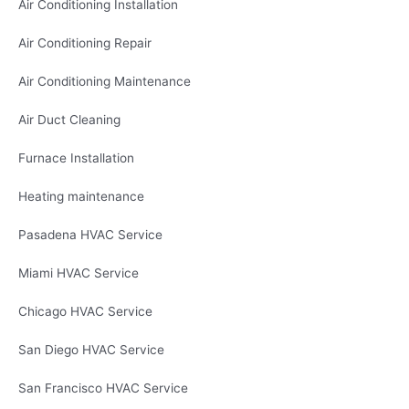
Air Conditioning Installation
Air Conditioning Repair
Air Conditioning Maintenance
Air Duct Cleaning
Furnace Installation
Heating maintenance
Pasadena HVAC Service
Miami HVAC Service
Chicago HVAC Service
San Diego HVAC Service
San Francisco HVAC Service