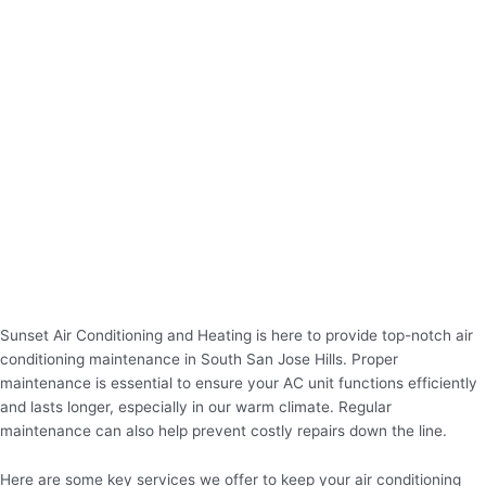
Sunset Air Conditioning and Heating is here to provide top-notch air
conditioning maintenance in South San Jose Hills. Proper
maintenance is essential to ensure your AC unit functions efficiently
and lasts longer, especially in our warm climate. Regular
maintenance can also help prevent costly repairs down the line.
Here are some key services we offer to keep your air conditioning