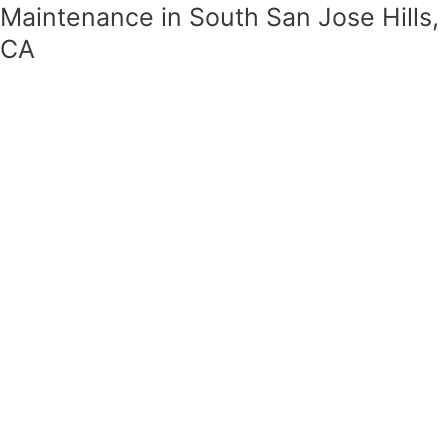
Maintenance in South San Jose Hills,
CA