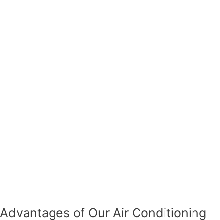
Advantages of Our Air Conditioning