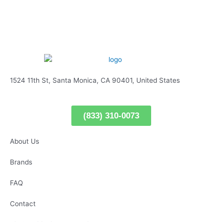
1524 11th St, Santa Monica, CA 90401, United States
(833) 310-0073
About Us
Brands
FAQ
Contact