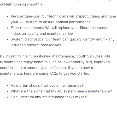
system running smoothly:
Regular tune-ups: Our technicians will inspect, clean, and tune
your AC system to ensure optimal performance.
Filter replacements: We will replace your filters to improve
indoor air quality and maintain airflow.
System diagnostics: Our team can quickly identify and fix any
issues to prevent breakdowns.
By investing in air conditioning maintenance, South San Jose Hills
residents can enjoy benefits such as lower energy bills, improved
comfort, and extended system lifespan. If you’re new to
maintenance, here are some FAQs to get you started:
How often should I schedule maintenance?
What are the signs that my AC system needs maintenance?
Can I perform any maintenance tasks myself?