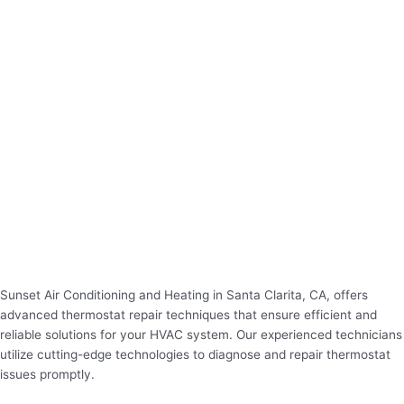
Sunset Air Conditioning and Heating in Santa Clarita, CA, offers
advanced thermostat repair techniques that ensure efficient and
reliable solutions for your HVAC system. Our experienced technicians
utilize cutting-edge technologies to diagnose and repair thermostat
issues promptly.