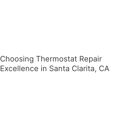
Choosing Thermostat Repair
Excellence in Santa Clarita, CA