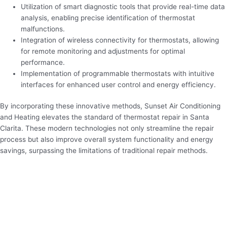
Utilization of smart diagnostic tools that provide real-time data
analysis, enabling precise identification of thermostat
malfunctions.
Integration of wireless connectivity for thermostats, allowing
for remote monitoring and adjustments for optimal
performance.
Implementation of programmable thermostats with intuitive
interfaces for enhanced user control and energy efficiency.
By incorporating these innovative methods, Sunset Air Conditioning
and Heating elevates the standard of thermostat repair in Santa
Clarita. These modern technologies not only streamline the repair
process but also improve overall system functionality and energy
savings, surpassing the limitations of traditional repair methods.