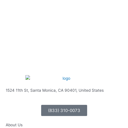
1524 11th St, Santa Monica, CA 90401, United States
(833) 310-0073
About Us