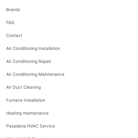
Brands
FAQ
Contact
Air Conditioning Installation
Air Conditioning Repair
Air Conditioning Maintenance
Air Duct Cleaning
Furnace Installation
Heating maintenance
Pasadena HVAC Service