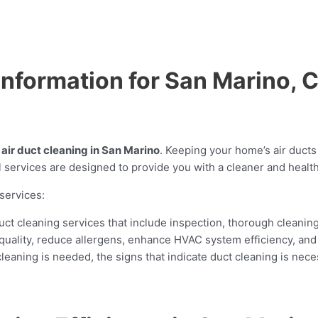
 Information for San Marino, 
r
air duct cleaning in San Marino
. Keeping your home’s air ducts 
 services are designed to provide you with a cleaner and health
services:
ct cleaning services that include inspection, thorough cleanin
 quality, reduce allergens, enhance HVAC system efficiency, and 
aning is needed, the signs that indicate duct cleaning is neces