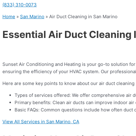
(833) 310-0073
Home
»
San Marino
»
Air Duct Cleaning in San Marino
Essential Air Duct Cleaning
Sunset Air Conditioning and Heating is your go-to solution fo
ensuring the efficiency of your HVAC system. Our professional
Here are some key points to know about our air duct cleaning 
Types of services offered: We offer comprehensive air du
Primary benefits: Clean air ducts can improve indoor air
Basic FAQs: Common questions include how often duct cle
View All Services in San Marino, CA