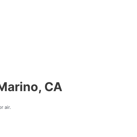
 Marino, CA
r air.