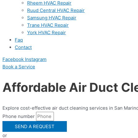
Rheem HVAC Repair
Ruud Central HVAC Repair
Samsung HVAC Repair
Trane HVAC Repair
York HVAC Repair
Faq
Contact
Facebook
Instagram
Book a Serviсe
Affordable Air Duct Cl
Explore cost-effective air duct cleaning services in San Marin
Phone number
SEND A REQUEST
or