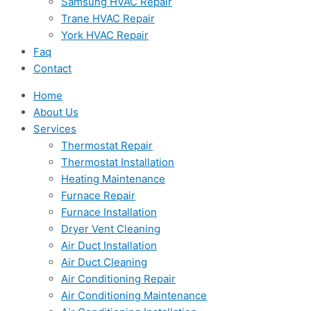
Samsung HVAC Repair
Trane HVAC Repair
York HVAC Repair
Faq
Contact
Home
About Us
Services
Thermostat Repair
Thermostat Installation
Heating Maintenance
Furnace Repair
Furnace Installation
Dryer Vent Cleaning
Air Duct Installation
Air Duct Cleaning
Air Conditioning Repair
Air Conditioning Maintenance