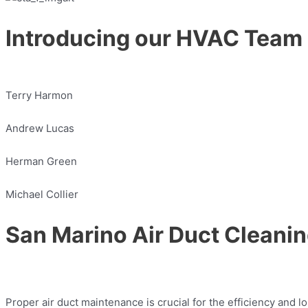
Introducing our HVAC Team
Terry Harmon
Andrew Lucas
Herman Green
Michael Collier
San Marino Air Duct Cleanin
Proper air duct maintenance is crucial for the efficiency and 