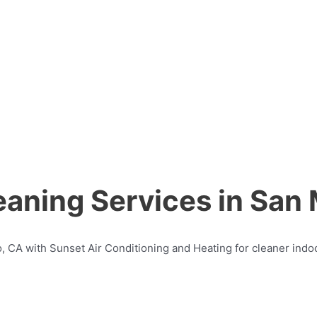
eaning Services in San
o, CA with Sunset Air Conditioning and Heating for cleaner indoo