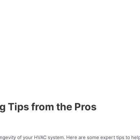
g Tips from the Pros
longevity of your HVAC system. Here are some expert tips to help