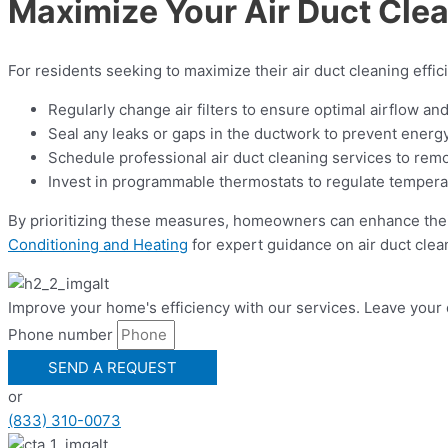
Maximize Your Air Duct Clea
For residents seeking to maximize their air duct cleaning effic
Regularly change air filters to ensure optimal airflow an
Seal any leaks or gaps in the ductwork to prevent energ
Schedule professional air duct cleaning services to remov
Invest in programmable thermostats to regulate temperat
By prioritizing these measures, homeowners can enhance their
Conditioning and Heating
for expert guidance on air duct clea
Improve your home's efficiency with our services. Leave your 
Phone number
SEND A REQUEST
or
(833) 310-0073