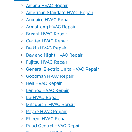
Amana HVAC Repair
American Standard HVAC Repair
Arcoaire HVAC Repair
Armstrong HVAC Repair
Bryant HVAC Repair
Carrier HVAC Repair
Daikin HVAC Repair
Day and Night HVAC Repair
Fujitsu HVAC Repair
General Electric Units HVAC Repair
Goodman HVAC Repair
Heil HVAC Repair
Lennox HVAC Repair
LG HVAC Repair
Mitsubishi HVAC Repair
Payne HVAC Repair
Rheem HVAC Repair
Ruud Central HVAC Repair