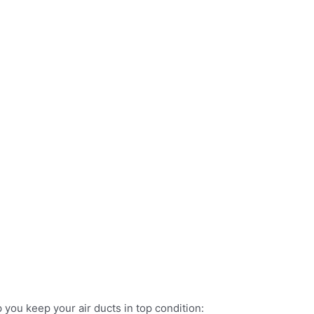
 you keep your air ducts in top condition: