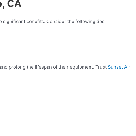
o, CA
 significant benefits. Consider the following tips:
nd prolong the lifespan of their equipment. Trust
Sunset Air