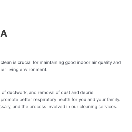
CA
clean is crucial for maintaining good indoor air quality and
ier living environment.
g of ductwork, and removal of dust and debris.
promote better respiratory health for you and your family.
sary, and the process involved in our cleaning services.