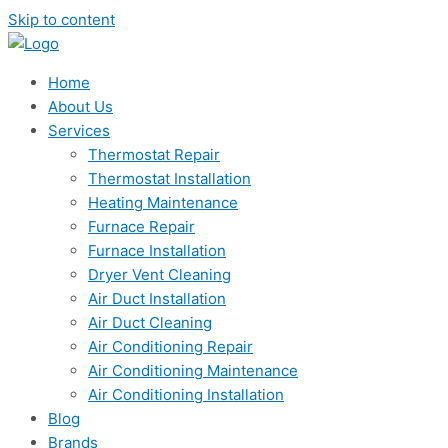
Skip to content
Home
About Us
Services
Thermostat Repair
Thermostat Installation
Heating Maintenance
Furnace Repair
Furnace Installation
Dryer Vent Cleaning
Air Duct Installation
Air Duct Cleaning
Air Conditioning Repair
Air Conditioning Maintenance
Air Conditioning Installation
Blog
Brands