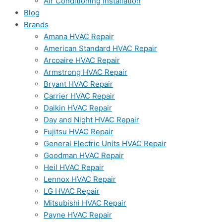
Air Conditioning Installation
Blog
Brands
Amana HVAC Repair
American Standard HVAC Repair
Arcoaire HVAC Repair
Armstrong HVAC Repair
Bryant HVAC Repair
Carrier HVAC Repair
Daikin HVAC Repair
Day and Night HVAC Repair
Fujitsu HVAC Repair
General Electric Units HVAC Repair
Goodman HVAC Repair
Heil HVAC Repair
Lennox HVAC Repair
LG HVAC Repair
Mitsubishi HVAC Repair
Payne HVAC Repair