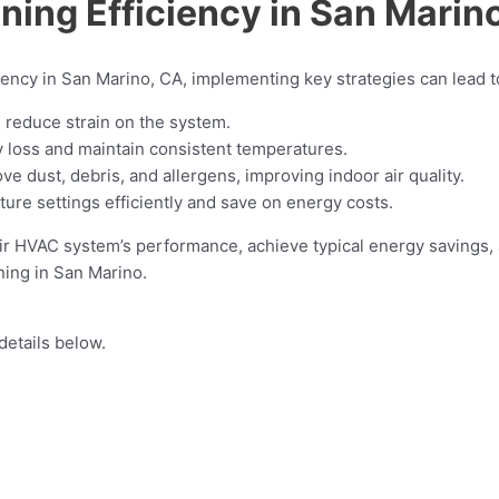
ning Efficiency in San Marin
iency in San Marino, CA, implementing key strategies can lead to
d reduce strain on the system.
y loss and maintain consistent temperatures.
e dust, debris, and allergens, improving indoor air quality.
ure settings efficiently and save on energy costs.
 HVAC system’s performance, achieve typical energy savings, a
ning in San Marino.
details below.