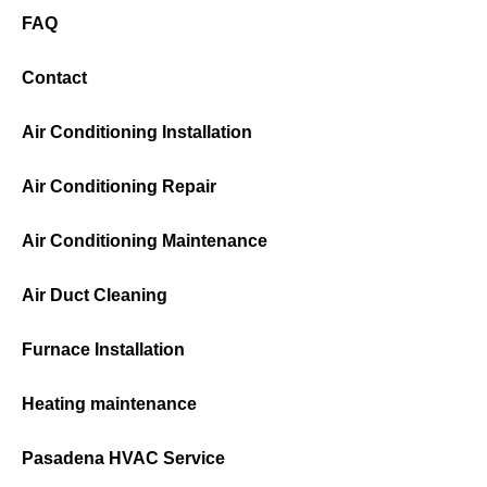
FAQ
Contact
Air Conditioning Installation
Air Conditioning Repair
Air Conditioning Maintenance
Air Duct Cleaning
Furnace Installation
Heating maintenance
Pasadena HVAC Service