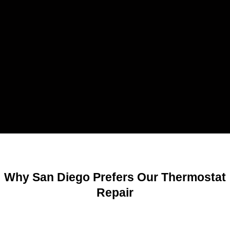
Why San Diego Prefers Our Thermostat
Repair