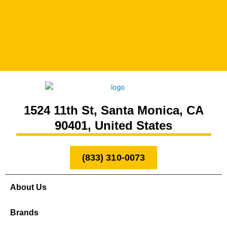
1524 11th St, Santa Monica, CA
90401, United States
(833) 310-0073
About Us
Brands