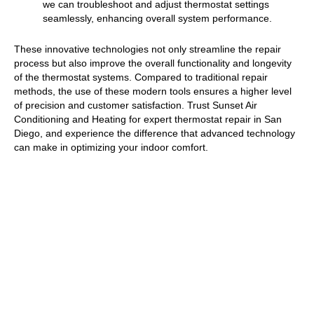
we can troubleshoot and adjust thermostat settings
seamlessly, enhancing overall system performance.
These innovative technologies not only streamline the repair
process but also improve the overall functionality and longevity
of the thermostat systems. Compared to traditional repair
methods, the use of these modern tools ensures a higher level
of precision and customer satisfaction. Trust Sunset Air
Conditioning and Heating for expert thermostat repair in San
Diego, and experience the difference that advanced technology
can make in optimizing your indoor comfort.