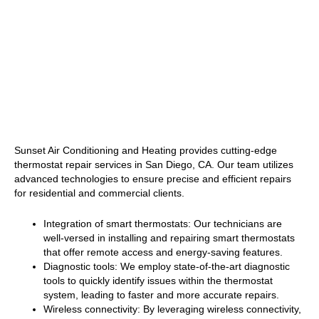
Sunset Air Conditioning and Heating provides cutting-edge
thermostat repair services in San Diego, CA. Our team utilizes
advanced technologies to ensure precise and efficient repairs
for residential and commercial clients.
Integration of smart thermostats: Our technicians are
well-versed in installing and repairing smart thermostats
that offer remote access and energy-saving features.
Diagnostic tools: We employ state-of-the-art diagnostic
tools to quickly identify issues within the thermostat
system, leading to faster and more accurate repairs.
Wireless connectivity: By leveraging wireless connectivity,