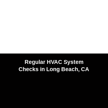
Regular HVAC System
Checks in Long Beach, CA