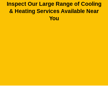
Inspect Our Large Range of Cooling
& Heating Services Available Near
You