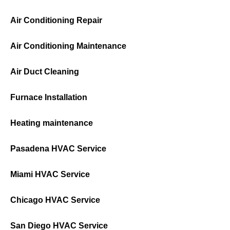
Air Conditioning Repair
Air Conditioning Maintenance
Air Duct Cleaning
Furnace Installation
Heating maintenance
Pasadena HVAC Service
Miami HVAC Service
Chicago HVAC Service
San Diego HVAC Service