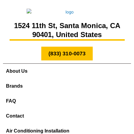
1524 11th St, Santa Monica, CA
90401, United States
(833) 310-0073
About Us
Brands
FAQ
Contact
Air Conditioning Installation