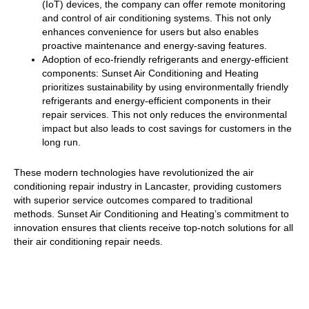
(IoT) devices, the company can offer remote monitoring
and control of air conditioning systems. This not only
enhances convenience for users but also enables
proactive maintenance and energy-saving features.
Adoption of eco-friendly refrigerants and energy-efficient
components: Sunset Air Conditioning and Heating
prioritizes sustainability by using environmentally friendly
refrigerants and energy-efficient components in their
repair services. This not only reduces the environmental
impact but also leads to cost savings for customers in the
long run.
These modern technologies have revolutionized the air
conditioning repair industry in Lancaster, providing customers
with superior service outcomes compared to traditional
methods. Sunset Air Conditioning and Heating’s commitment to
innovation ensures that clients receive top-notch solutions for all
their air conditioning repair needs.