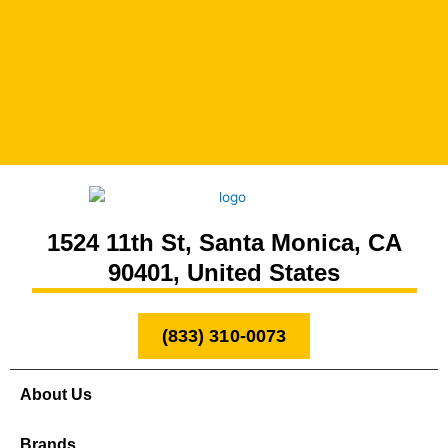
1524 11th St, Santa Monica, CA
90401, United States
(833) 310-0073
About Us
Brands