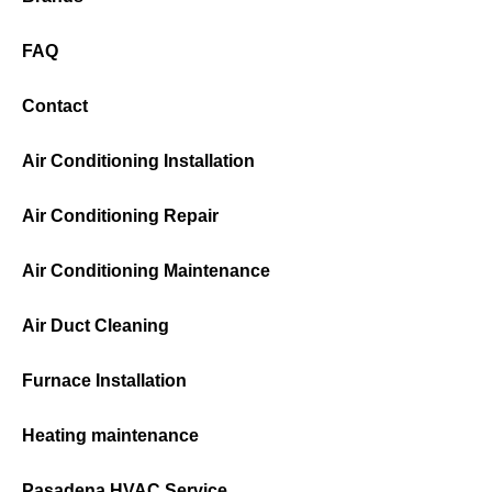
FAQ
Contact
Air Conditioning Installation
Air Conditioning Repair
Air Conditioning Maintenance
Air Duct Cleaning
Furnace Installation
Heating maintenance
Pasadena HVAC Service