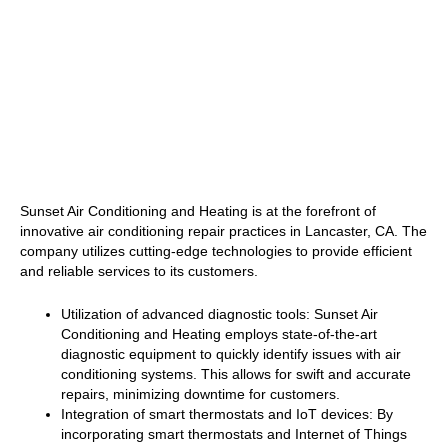
Sunset Air Conditioning and Heating is at the forefront of
innovative air conditioning repair practices in Lancaster, CA. The
company utilizes cutting-edge technologies to provide efficient
and reliable services to its customers.
Utilization of advanced diagnostic tools: Sunset Air
Conditioning and Heating employs state-of-the-art
diagnostic equipment to quickly identify issues with air
conditioning systems. This allows for swift and accurate
repairs, minimizing downtime for customers.
Integration of smart thermostats and IoT devices: By
incorporating smart thermostats and Internet of Things