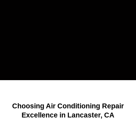
Choosing Air Conditioning Repair
Excellence in Lancaster, CA