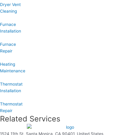
Dryer Vent
Cleaning
Furnace
Installation
Furnace
Repair
Heating
Maintenance
Thermostat
Installation
Thermostat
Repair
Related Services
1524 11th St, Santa Monica, CA 90401, United States