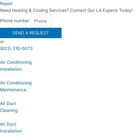
Repair
Need Heating & Cooling Services? Contact Our LA Experts Today!
Phone number
SEND A REQUEST
or
(833) 310-0073
Air Conditioning
Installation
Air Conditioning
Maintenance
Air Duct
Cleaning
Air Duct
Installation