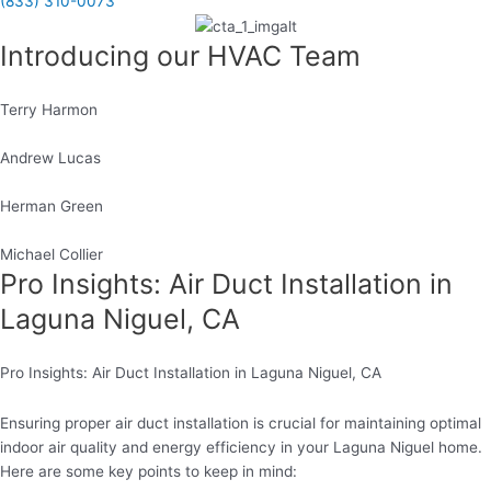
(833) 310-0073
Introducing our HVAC Team
Terry Harmon
Andrew Lucas
Herman Green
Michael Collier
Pro Insights: Air Duct Installation in
Laguna Niguel, CA
Pro Insights: Air Duct Installation in Laguna Niguel, CA
Ensuring proper air duct installation is crucial for maintaining optimal
indoor air quality and energy efficiency in your Laguna Niguel home.
Here are some key points to keep in mind: