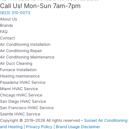
Call Us! Mon-Sun 7am-7pm
(833) 310-0073
About Us
Brands
FAQ
Contact
Air Conditioning Installation
Air Conditioning Repair
Air Conditioning Maintenance
Air Duct Cleaning
Furnace Installation
Heating maintenance
Pasadena HVAC Service
Miami HVAC Service
Chicago HVAC Service
San Diego HVAC Service
San Francisco HVAC Service
Seattle HVAC Service
Copyright © 2019–2026 All rights reserved –
Sunset Air Conditioning
and Heating
|
Privacy Policy
|
Brand Usage Disclaimer