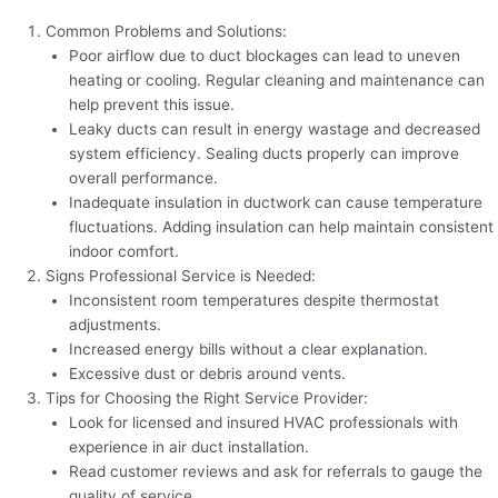
Common Problems and Solutions:
Poor airflow due to duct blockages can lead to uneven
heating or cooling. Regular cleaning and maintenance can
help prevent this issue.
Leaky ducts can result in energy wastage and decreased
system efficiency. Sealing ducts properly can improve
overall performance.
Inadequate insulation in ductwork can cause temperature
fluctuations. Adding insulation can help maintain consistent
indoor comfort.
Signs Professional Service is Needed:
Inconsistent room temperatures despite thermostat
adjustments.
Increased energy bills without a clear explanation.
Excessive dust or debris around vents.
Tips for Choosing the Right Service Provider:
Look for licensed and insured HVAC professionals with
experience in air duct installation.
Read customer reviews and ask for referrals to gauge the
quality of service.