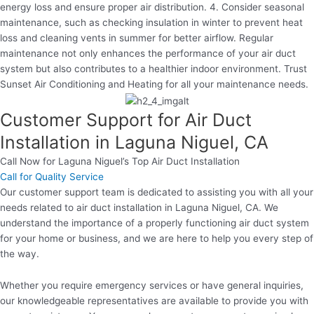
energy loss and ensure proper air distribution. 4. Consider seasonal
maintenance, such as checking insulation in winter to prevent heat
loss and cleaning vents in summer for better airflow. Regular
maintenance not only enhances the performance of your air duct
system but also contributes to a healthier indoor environment. Trust
Sunset Air Conditioning and Heating for all your maintenance needs.
Customer Support for Air Duct
Installation in Laguna Niguel, CA
Call Now for Laguna Niguel’s Top Air Duct Installation
Call for Quality Service
Our customer support team is dedicated to assisting you with all your
needs related to air duct installation in Laguna Niguel, CA. We
understand the importance of a properly functioning air duct system
for your home or business, and we are here to help you every step of
the way.
Whether you require emergency services or have general inquiries,
our knowledgeable representatives are available to provide you with