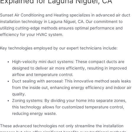
Explained for Laguna Niguel, CA
Sunset Air Conditioning and Heating specializes in advanced air duct
installation technology in Laguna Niguel, CA. Our commitment to
utilizing cutting-edge methods ensures optimal performance and
efficiency for your HVAC system.
Key technologies employed by our expert technicians include:
High-velocity mini duct systems: These compact ducts are
designed to deliver air more efficiently, resulting in improved
airflow and temperature control.
Duct sealing with aeroseal: This innovative method seals leaks
from the inside out, enhancing energy efficiency and indoor air
quality.
Zoning systems: By dividing your home into separate zones,
this technology allows for customized temperature control,
reducing energy waste.
These advanced technologies not only streamline the installation