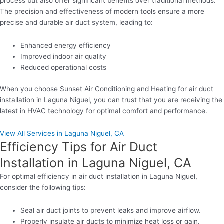
process but also offer significant benefits over traditional methods.
The precision and effectiveness of modern tools ensure a more
precise and durable air duct system, leading to:
Enhanced energy efficiency
Improved indoor air quality
Reduced operational costs
When you choose Sunset Air Conditioning and Heating for air duct
installation in Laguna Niguel, you can trust that you are receiving the
latest in HVAC technology for optimal comfort and performance.
View All Services in Laguna Niguel, CA
Efficiency Tips for Air Duct
Installation in Laguna Niguel, CA
For optimal efficiency in air duct installation in Laguna Niguel,
consider the following tips:
Seal air duct joints to prevent leaks and improve airflow.
Properly insulate air ducts to minimize heat loss or gain.