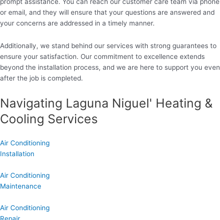
prompt assistance. You can reach our customer care team via phone
or email, and they will ensure that your questions are answered and
your concerns are addressed in a timely manner.
Additionally, we stand behind our services with strong guarantees to
ensure your satisfaction. Our commitment to excellence extends
beyond the installation process, and we are here to support you even
after the job is completed.
Navigating Laguna Niguel' Heating &
Cooling Services
Air Conditioning
Installation
Air Conditioning
Maintenance
Air Conditioning
Repair