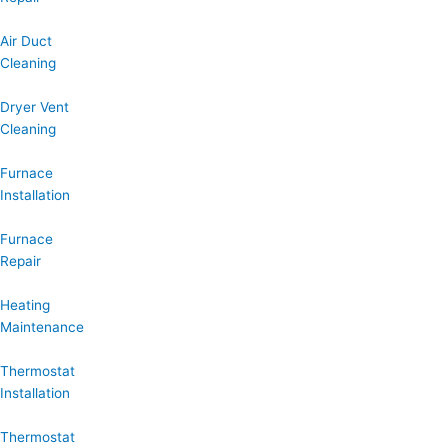
Air Duct
Cleaning
Dryer Vent
Cleaning
Furnace
Installation
Furnace
Repair
Heating
Maintenance
Thermostat
Installation
Thermostat