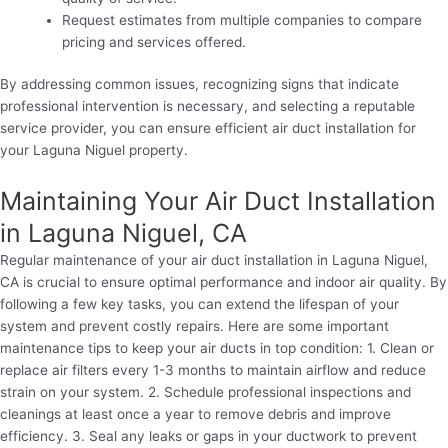
Request estimates from multiple companies to compare
pricing and services offered.
By addressing common issues, recognizing signs that indicate
professional intervention is necessary, and selecting a reputable
service provider, you can ensure efficient air duct installation for
your Laguna Niguel property.
Maintaining Your Air Duct Installation
in Laguna Niguel, CA
Regular maintenance of your air duct installation in Laguna Niguel,
CA is crucial to ensure optimal performance and indoor air quality. By
following a few key tasks, you can extend the lifespan of your
system and prevent costly repairs. Here are some important
maintenance tips to keep your air ducts in top condition: 1. Clean or
replace air filters every 1-3 months to maintain airflow and reduce
strain on your system. 2. Schedule professional inspections and
cleanings at least once a year to remove debris and improve
efficiency. 3. Seal any leaks or gaps in your ductwork to prevent