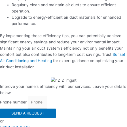
Regularly clean and maintain air ducts to ensure efficient
operation.
Upgrade to energy-efficient air duct materials for enhanced
performance.
By implementing these efficiency tips, you can potentially achieve
significant energy savings and reduce your environmental impact.
Maintaining your air duct system’s efficiency not only benefits your
comfort but also contributes to long-term cost savings. Trust
Sunset
Air Conditioning and Heating
for expert guidance on optimizing your
air duct installation.
Improve your home's efficiency with our services. Leave your details
below.
Phone number
SEND A REQUEST
or