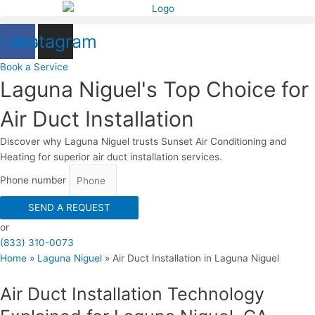
Skip
to
cebook
Instagram
content
Book a Serviсe
Laguna Niguel's Top Choice for
Air Duct Installation
Discover why Laguna Niguel trusts Sunset Air Conditioning and
Heating for superior air duct installation services.
Phone number
SEND A REQUEST
or
(833) 310-0073
Home
»
Laguna Niguel
»
Air Duct Installation in Laguna Niguel
Air Duct Installation Technology