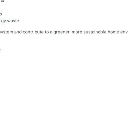
ts
s
ergy waste
system and contribute to a greener, more sustainable home en
.