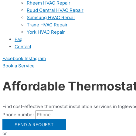
Rheem HVAC Repair
Ruud Central HVAC Repair
Samsung HVAC Repair
Trane HVAC Repair
York HVAC Repair
Faq
Contact
Facebook
Instagram
Book a Serviсe
Affordable Thermostat 
Find cost-effective thermostat installation services in Inglew
Phone number
SEND A REQUEST
or