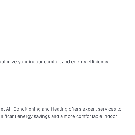
 optimize your indoor comfort and energy efficiency.
set Air Conditioning and Heating offers expert services to
gnificant energy savings and a more comfortable indoor