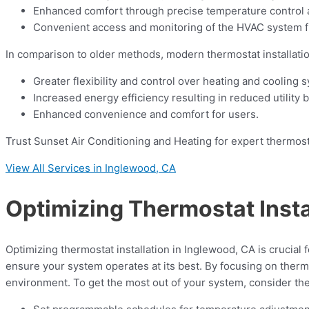
Enhanced comfort through precise temperature control a
Convenient access and monitoring of the HVAC system f
In comparison to older methods, modern thermostat installatio
Greater flexibility and control over heating and cooling 
Increased energy efficiency resulting in reduced utility bi
Enhanced convenience and comfort for users.
Trust Sunset Air Conditioning and Heating for expert thermostat
View All Services in Inglewood, CA
Optimizing Thermostat Insta
Optimizing thermostat installation in Inglewood, CA is crucial 
ensure your system operates at its best. By focusing on ther
environment. To get the most out of your system, consider the