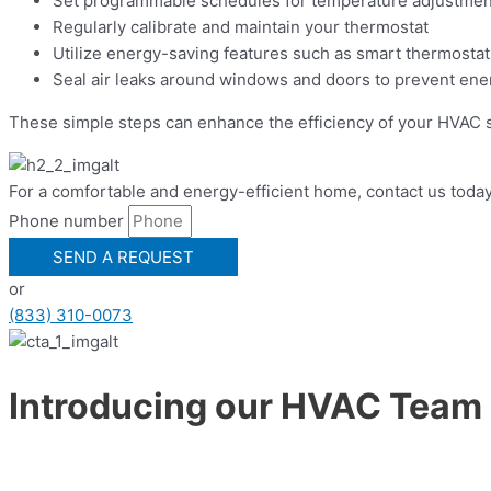
Set programmable schedules for temperature adjustmen
Regularly calibrate and maintain your thermostat
Utilize energy-saving features such as smart thermostat
Seal air leaks around windows and doors to prevent en
These simple steps can enhance the efficiency of your HVAC 
For a comfortable and energy-efficient home, contact us today
Phone number
SEND A REQUEST
or
(833) 310-0073
Introducing our HVAC Team