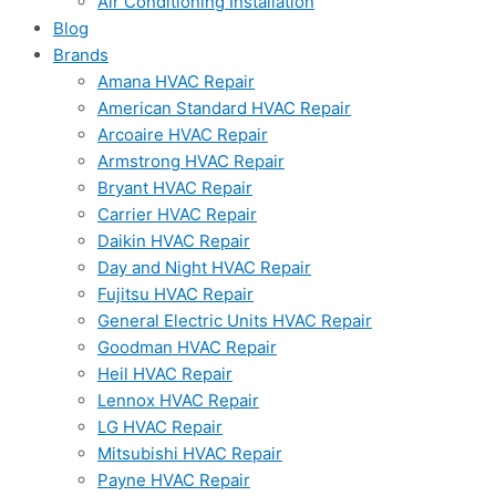
Air Conditioning Installation
Blog
Brands
Amana HVAC Repair
American Standard HVAC Repair
Arcoaire HVAC Repair
Armstrong HVAC Repair
Bryant HVAC Repair
Carrier HVAC Repair
Daikin HVAC Repair
Day and Night HVAC Repair
Fujitsu HVAC Repair
General Electric Units HVAC Repair
Goodman HVAC Repair
Heil HVAC Repair
Lennox HVAC Repair
LG HVAC Repair
Mitsubishi HVAC Repair
Payne HVAC Repair