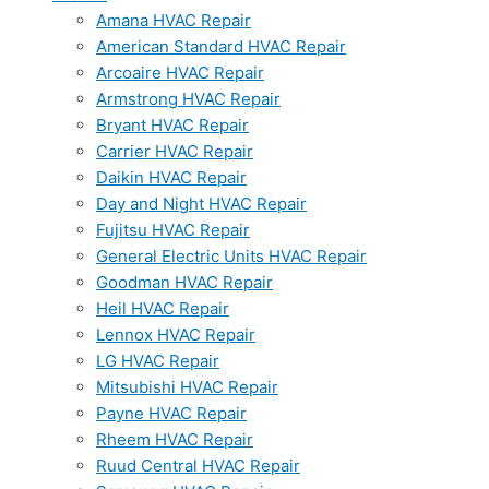
Amana HVAC Repair
American Standard HVAC Repair
Arcoaire HVAC Repair
Armstrong HVAC Repair
Bryant HVAC Repair
Carrier HVAC Repair
Daikin HVAC Repair
Day and Night HVAC Repair
Fujitsu HVAC Repair
General Electric Units HVAC Repair
Goodman HVAC Repair
Heil HVAC Repair
Lennox HVAC Repair
LG HVAC Repair
Mitsubishi HVAC Repair
Payne HVAC Repair
Rheem HVAC Repair
Ruud Central HVAC Repair