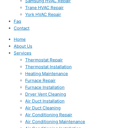
Samsung HVAC Repair
Trane HVAC Repair
York HVAC Repair
Faq
Contact
Home
About Us
Services
Thermostat Repair
Thermostat Installation
Heating Maintenance
Furnace Repair
Furnace Installation
Dryer Vent Cleaning
Air Duct Installation
Air Duct Cleaning
Air Conditioning Repair
Air Conditioning Maintenance