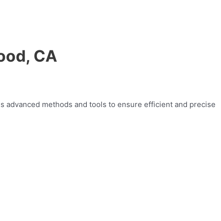
wood, CA
zes advanced methods and tools to ensure efficient and precise