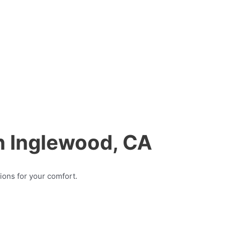
in Inglewood, CA
ions for your comfort.