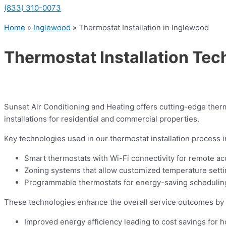
(833) 310-0073
Home
»
Inglewood
»
Thermostat Installation in Inglewood
Thermostat Installation Tec
Sunset Air Conditioning and Heating offers cutting-edge therm
installations for residential and commercial properties.
Key technologies used in our thermostat installation process i
Smart thermostats with Wi-Fi connectivity for remote ac
Zoning systems that allow customized temperature settin
Programmable thermostats for energy-saving scheduling
These technologies enhance the overall service outcomes by 
Improved energy efficiency leading to cost savings for