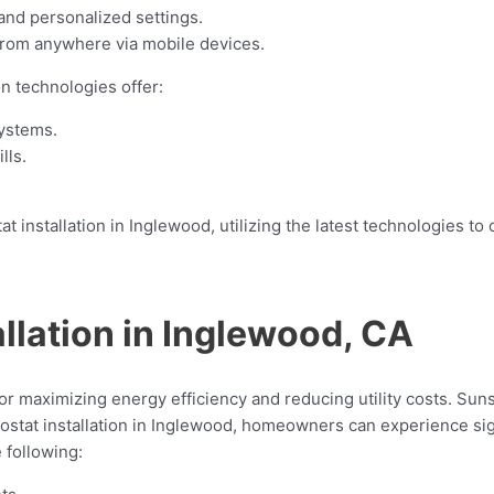
nd personalized settings.
rom anywhere via mobile devices.
n technologies offer:
systems.
lls.
 installation in Inglewood, utilizing the latest technologies to
llation in Inglewood, CA
for maximizing energy efficiency and reducing utility costs. Sun
mostat installation in Inglewood, homeowners can experience si
 following: