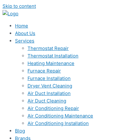
Skip to content
Home
About Us
Services
Thermostat Repair
Thermostat Installation
Heating Maintenance
Furnace Repair
Furnace Installation
Dryer Vent Cleaning
Air Duct Installation
Air Duct Cleaning
Air Conditioning Repair
Air Conditioning Maintenance
Air Conditioning Installation
Blog
Brands