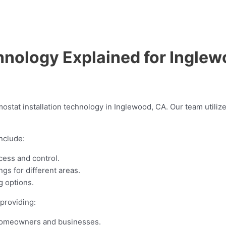
hnology Explained for Ingle
ostat installation technology in Inglewood, CA. Our team utili
nclude:
cess and control.
gs for different areas.
 options.
providing:
 homeowners and businesses.