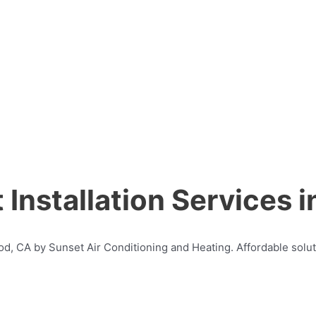
Installation Services 
ood, CA by Sunset Air Conditioning and Heating. Affordable solut