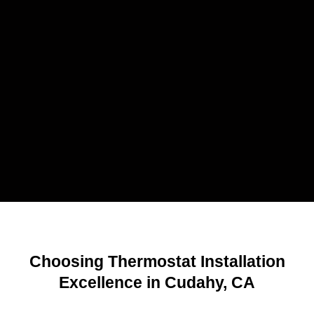
Choosing Thermostat Installation
Excellence in Cudahy, CA