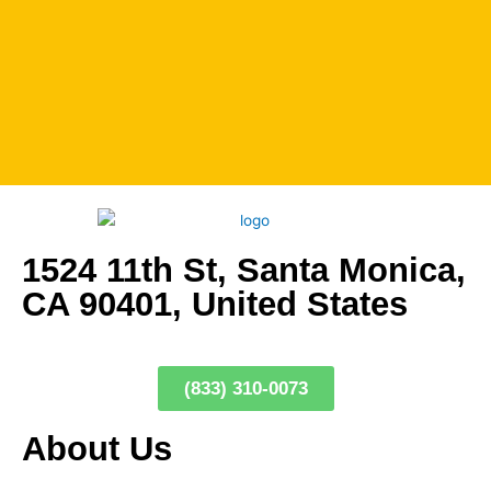
1524 11th St, Santa Monica,
CA 90401, United States
(833) 310-0073
About Us