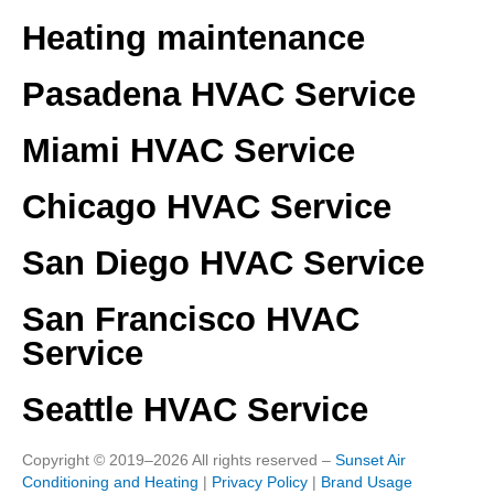
Heating maintenance
Pasadena HVAC Service
Miami HVAC Service
Chicago HVAC Service
San Diego HVAC Service
San Francisco HVAC
Service
Seattle HVAC Service
Copyright © 2019–2026 All rights reserved –
Sunset Air
Conditioning and Heating
|
Privacy Policy
|
Brand Usage