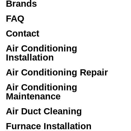
Brands
FAQ
Contact
Air Conditioning
Installation
Air Conditioning Repair
Air Conditioning
Maintenance
Air Duct Cleaning
Furnace Installation