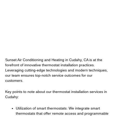
Sunset Air Conditioning and Heating in Cudahy, CA is at the
forefront of innovative thermostat installation practices.
Leveraging cutting-edge technologies and modern techniques,
our team ensures top-notch service outcomes for our
customers.
Key points to note about our thermostat installation services in
Cudahy:
Utilization of smart thermostats: We integrate smart
thermostats that offer remote access and programmable