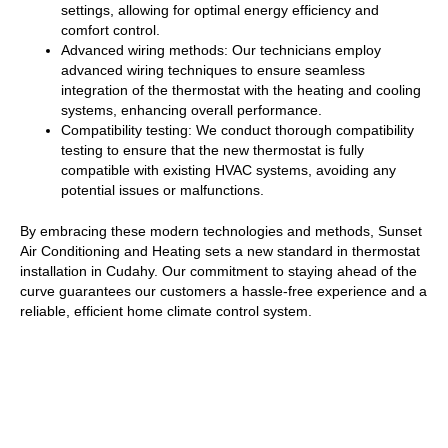
settings, allowing for optimal energy efficiency and
comfort control.
Advanced wiring methods: Our technicians employ
advanced wiring techniques to ensure seamless
integration of the thermostat with the heating and cooling
systems, enhancing overall performance.
Compatibility testing: We conduct thorough compatibility
testing to ensure that the new thermostat is fully
compatible with existing HVAC systems, avoiding any
potential issues or malfunctions.
By embracing these modern technologies and methods, Sunset
Air Conditioning and Heating sets a new standard in thermostat
installation in Cudahy. Our commitment to staying ahead of the
curve guarantees our customers a hassle-free experience and a
reliable, efficient home climate control system.