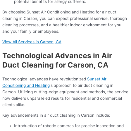
potential benefits for allergy sufferers.
By choosing Sunset Air Conditioning and Heating for air duct
cleaning in Carson, you can expect professional service, thorough
cleaning processes, and a healthier indoor environment for you
and your family or employees.
View All Services in Carson, CA
Technological Advances in Air
Duct Cleaning for Carson, CA
Technological advances have revolutionized
Sunset Air
Conditioning and Heating
‘s approach to air duct cleaning in
Carson. Utilizing cutting-edge equipment and methods, the service
now delivers unparalleled results for residential and commercial
clients alike.
Key advancements in air duct cleaning in Carson include:
Introduction of robotic cameras for precise inspection and