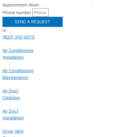
Appointment Now!
Phone number
SEND A REQUEST
or
(833) 310-0073
Air Conditioning
Installation
Air Conditioning
Maintenance
Air Duct
Cleaning
Air Duct
Installation
Dryer Vent