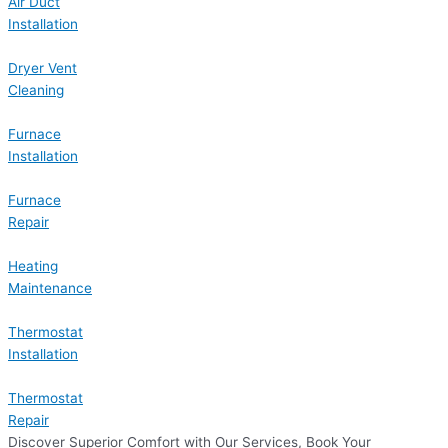
Air Duct
Installation
Dryer Vent
Cleaning
Furnace
Installation
Furnace
Repair
Heating
Maintenance
Thermostat
Installation
Thermostat
Repair
Discover Superior Comfort with Our Services, Book Your