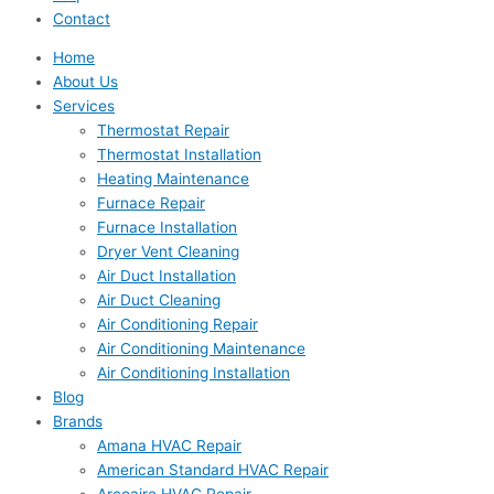
Contact
Home
About Us
Services
Thermostat Repair
Thermostat Installation
Heating Maintenance
Furnace Repair
Furnace Installation
Dryer Vent Cleaning
Air Duct Installation
Air Duct Cleaning
Air Conditioning Repair
Air Conditioning Maintenance
Air Conditioning Installation
Blog
Brands
Amana HVAC Repair
American Standard HVAC Repair