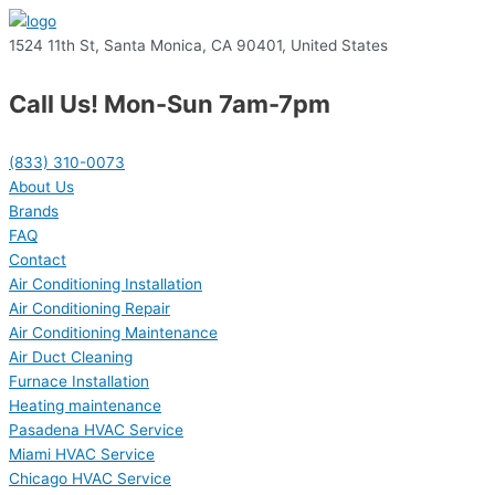
1524 11th St, Santa Monica, CA 90401, United States
Call Us! Mon-Sun 7am-7pm
(833) 310-0073
About Us
Brands
FAQ
Contact
Air Conditioning Installation
Air Conditioning Repair
Air Conditioning Maintenance
Air Duct Cleaning
Furnace Installation
Heating maintenance
Pasadena HVAC Service
Miami HVAC Service
Chicago HVAC Service