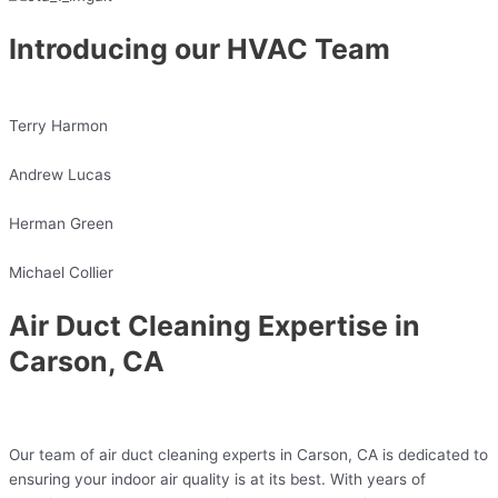
Introducing our HVAC Team
Terry Harmon
Andrew Lucas
Herman Green
Michael Collier
Air Duct Cleaning Expertise in
Carson, CA
Our team of air duct cleaning experts in Carson, CA is dedicated to
ensuring your indoor air quality is at its best. With years of