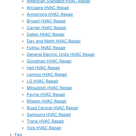
American Standard HVAC Repair
Arcoaire HVAC Repair
Armstrong HVAC Repair
Bryant HVAC Repair
Carrier HVAC Repair
Daikin HVAC Repair
Day and Night HVAC Repair
Fujitsu HVAC Repair
General Electric Units HVAC Repair
Goodman HVAC Repair
Heil HVAC Repair
Lennox HVAC Repair
LG HVAC Repair
Mitsubishi HVAC Repair
Payne HVAC Repair
Rheem HVAC Repair
Ruud Central HVAC Repair
Samsung HVAC Repair
Trane HVAC Repair
York HVAC Repair
Faq