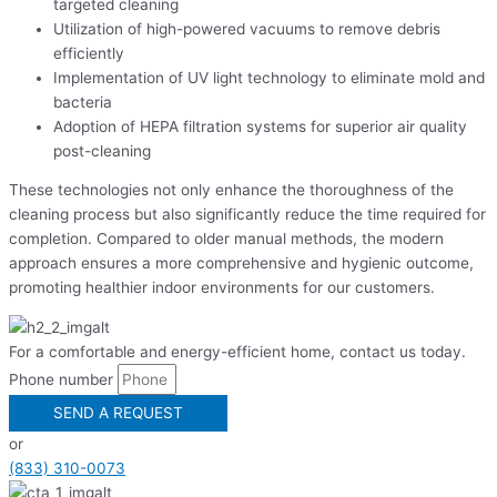
targeted cleaning
Utilization of high-powered vacuums to remove debris
efficiently
Implementation of UV light technology to eliminate mold and
bacteria
Adoption of HEPA filtration systems for superior air quality
post-cleaning
These technologies not only enhance the thoroughness of the
cleaning process but also significantly reduce the time required for
completion. Compared to older manual methods, the modern
approach ensures a more comprehensive and hygienic outcome,
promoting healthier indoor environments for our customers.
For a comfortable and energy-efficient home, contact us today.
Phone number
SEND A REQUEST
or
(833) 310-0073