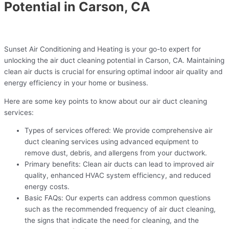
Potential in Carson, CA
Sunset Air Conditioning and Heating is your go-to expert for
unlocking the air duct cleaning potential in Carson, CA. Maintaining
clean air ducts is crucial for ensuring optimal indoor air quality and
energy efficiency in your home or business.
Here are some key points to know about our air duct cleaning
services:
Types of services offered: We provide comprehensive air
duct cleaning services using advanced equipment to
remove dust, debris, and allergens from your ductwork.
Primary benefits: Clean air ducts can lead to improved air
quality, enhanced HVAC system efficiency, and reduced
energy costs.
Basic FAQs: Our experts can address common questions
such as the recommended frequency of air duct cleaning,
the signs that indicate the need for cleaning, and the