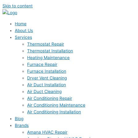
Skip to content
Home
About Us
Services
Thermostat Repair
Thermostat Installation
Heating Maintenance
Furnace Repair
Furnace Installation
Dryer Vent Cleaning
Air Duct Installation
Air Duct Cleaning
Air Conditioning Repair
Air Conditioning Maintenance
Air Conditioning Installation
Blog
Brands
Amana HVAC Repair