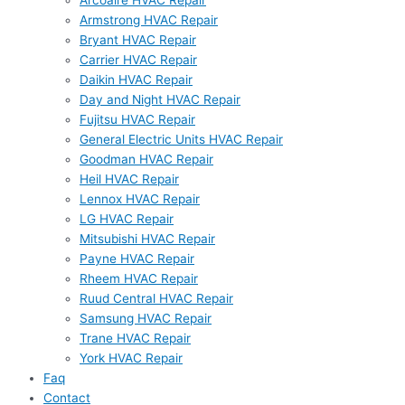
Arcoaire HVAC Repair
Armstrong HVAC Repair
Bryant HVAC Repair
Carrier HVAC Repair
Daikin HVAC Repair
Day and Night HVAC Repair
Fujitsu HVAC Repair
General Electric Units HVAC Repair
Goodman HVAC Repair
Heil HVAC Repair
Lennox HVAC Repair
LG HVAC Repair
Mitsubishi HVAC Repair
Payne HVAC Repair
Rheem HVAC Repair
Ruud Central HVAC Repair
Samsung HVAC Repair
Trane HVAC Repair
York HVAC Repair
Faq
Contact