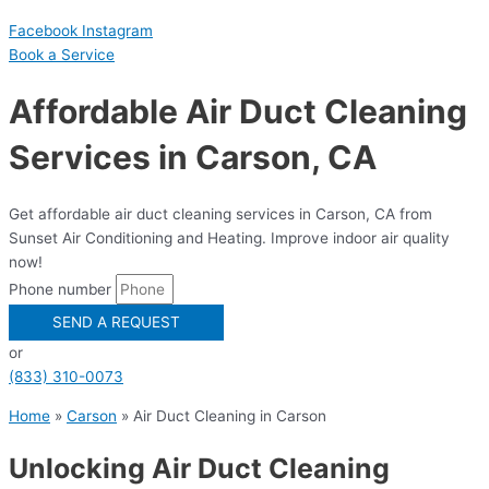
Facebook
Instagram
Book a Serviсe
Affordable Air Duct Cleaning
Services in Carson, CA
Get affordable air duct cleaning services in Carson, CA from
Sunset Air Conditioning and Heating. Improve indoor air quality
now!
Phone number
SEND A REQUEST
or
(833) 310-0073
Home
»
Carson
»
Air Duct Cleaning in Carson
Unlocking Air Duct Cleaning