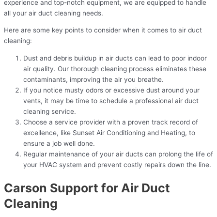
experience and top-notch equipment, we are equipped to handle
all your air duct cleaning needs.
Here are some key points to consider when it comes to air duct
cleaning:
Dust and debris buildup in air ducts can lead to poor indoor
air quality. Our thorough cleaning process eliminates these
contaminants, improving the air you breathe.
If you notice musty odors or excessive dust around your
vents, it may be time to schedule a professional air duct
cleaning service.
Choose a service provider with a proven track record of
excellence, like Sunset Air Conditioning and Heating, to
ensure a job well done.
Regular maintenance of your air ducts can prolong the life of
your HVAC system and prevent costly repairs down the line.
Carson Support for Air Duct
Cleaning