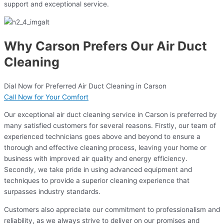
support and exceptional service.
Why Carson Prefers Our Air Duct
Cleaning
Dial Now for Preferred Air Duct Cleaning in Carson
Call Now for Your Comfort
Our exceptional air duct cleaning service in Carson is preferred by
many satisfied customers for several reasons. Firstly, our team of
experienced technicians goes above and beyond to ensure a
thorough and effective cleaning process, leaving your home or
business with improved air quality and energy efficiency.
Secondly, we take pride in using advanced equipment and
techniques to provide a superior cleaning experience that
surpasses industry standards.
Customers also appreciate our commitment to professionalism and
reliability, as we always strive to deliver on our promises and