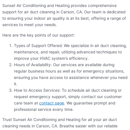
Sunset Air Conditioning and Heating provides comprehensive
support for air duct cleaning in Carson, CA. Our team is dedicated
to ensuring your indoor air quality is at its best, offering a range of
services to meet your needs.
Here are the key points of our support:
Types of Support Offered: We specialize in air duct cleaning,
maintenance, and repair, utilizing advanced techniques to
improve your HVAC system’s efficiency.
Hours of Availability: Our services are available during
regular business hours as well as for emergency situations,
ensuring you have access to assistance whenever you need
it.
How to Access Services: To schedule air duct cleaning or
request emergency support, simply contact our customer
care team at
contact page
. We guarantee prompt and
professional service every time.
Trust Sunset Air Conditioning and Heating for all your air duct
cleaning needs in Carson, CA. Breathe easier with our reliable