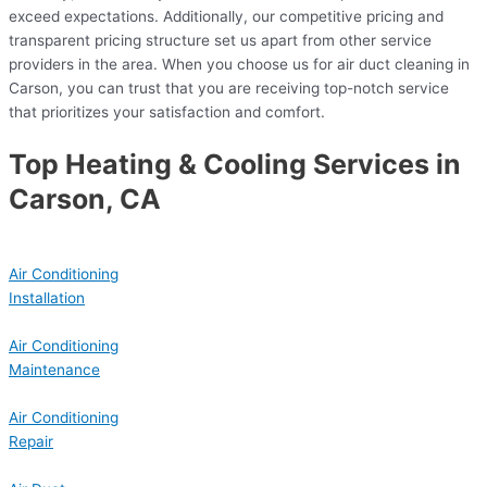
exceed expectations. Additionally, our competitive pricing and
transparent pricing structure set us apart from other service
providers in the area. When you choose us for air duct cleaning in
Carson, you can trust that you are receiving top-notch service
that prioritizes your satisfaction and comfort.
Top Heating & Cooling Services in
Carson, CA
Air Conditioning
Installation
Air Conditioning
Maintenance
Air Conditioning
Repair