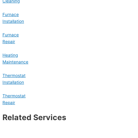
Cleaning
Furnace
Installation
Furnace
Repair
Heating
Maintenance
Thermostat
Installation
Thermostat
Repair
Related Services