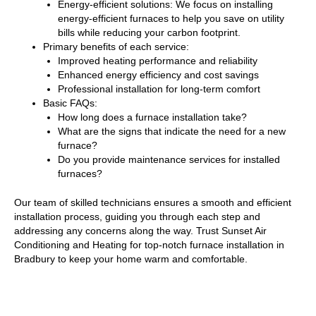
Energy-efficient solutions: We focus on installing
energy-efficient furnaces to help you save on utility
bills while reducing your carbon footprint.
Primary benefits of each service:
Improved heating performance and reliability
Enhanced energy efficiency and cost savings
Professional installation for long-term comfort
Basic FAQs:
How long does a furnace installation take?
What are the signs that indicate the need for a new
furnace?
Do you provide maintenance services for installed
furnaces?
Our team of skilled technicians ensures a smooth and efficient
installation process, guiding you through each step and
addressing any concerns along the way. Trust Sunset Air
Conditioning and Heating for top-notch furnace installation in
Bradbury to keep your home warm and comfortable.