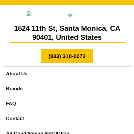
1524 11th St, Santa Monica, CA
90401, United States
(833) 310-0073
About Us
Brands
FAQ
Contact
Air Conditioning Installation