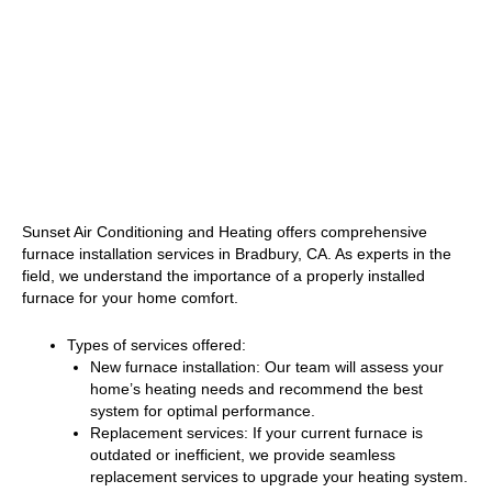
Sunset Air Conditioning and Heating offers comprehensive
furnace installation services in Bradbury, CA. As experts in the
field, we understand the importance of a properly installed
furnace for your home comfort.
Types of services offered:
New furnace installation: Our team will assess your
home’s heating needs and recommend the best
system for optimal performance.
Replacement services: If your current furnace is
outdated or inefficient, we provide seamless
replacement services to upgrade your heating system.