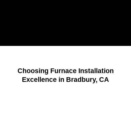
Choosing Furnace Installation
Excellence in Bradbury, CA