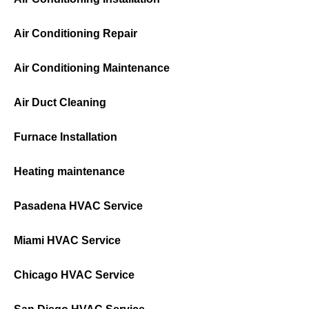
Air Conditioning Repair
Air Conditioning Maintenance
Air Duct Cleaning
Furnace Installation
Heating maintenance
Pasadena HVAC Service
Miami HVAC Service
Chicago HVAC Service