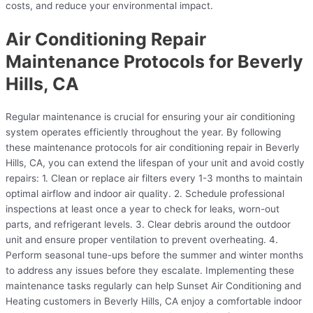
costs, and reduce your environmental impact.
Air Conditioning Repair
Maintenance Protocols for Beverly
Hills, CA
Regular maintenance is crucial for ensuring your air conditioning
system operates efficiently throughout the year. By following
these maintenance protocols for air conditioning repair in Beverly
Hills, CA, you can extend the lifespan of your unit and avoid costly
repairs: 1. Clean or replace air filters every 1-3 months to maintain
optimal airflow and indoor air quality. 2. Schedule professional
inspections at least once a year to check for leaks, worn-out
parts, and refrigerant levels. 3. Clear debris around the outdoor
unit and ensure proper ventilation to prevent overheating. 4.
Perform seasonal tune-ups before the summer and winter months
to address any issues before they escalate. Implementing these
maintenance tasks regularly can help Sunset Air Conditioning and
Heating customers in Beverly Hills, CA enjoy a comfortable indoor