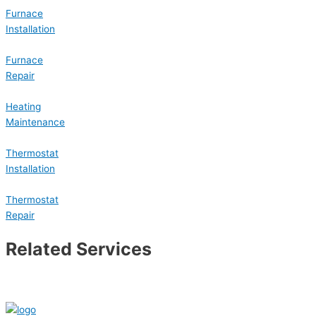
Furnace
Installation
Furnace
Repair
Heating
Maintenance
Thermostat
Installation
Thermostat
Repair
Related Services