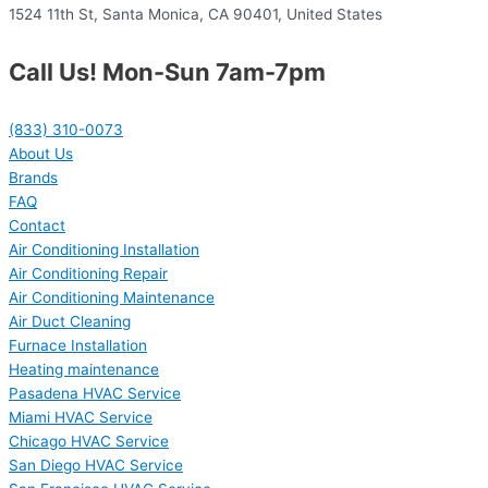
1524 11th St, Santa Monica, CA 90401, United States
Call Us! Mon-Sun 7am-7pm
(833) 310-0073
About Us
Brands
FAQ
Contact
Air Conditioning Installation
Air Conditioning Repair
Air Conditioning Maintenance
Air Duct Cleaning
Furnace Installation
Heating maintenance
Pasadena HVAC Service
Miami HVAC Service
Chicago HVAC Service
San Diego HVAC Service