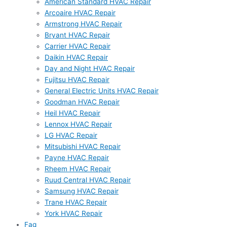
American Standard HVAC Repair
Arcoaire HVAC Repair
Armstrong HVAC Repair
Bryant HVAC Repair
Carrier HVAC Repair
Daikin HVAC Repair
Day and Night HVAC Repair
Fujitsu HVAC Repair
General Electric Units HVAC Repair
Goodman HVAC Repair
Heil HVAC Repair
Lennox HVAC Repair
LG HVAC Repair
Mitsubishi HVAC Repair
Payne HVAC Repair
Rheem HVAC Repair
Ruud Central HVAC Repair
Samsung HVAC Repair
Trane HVAC Repair
York HVAC Repair
Faq