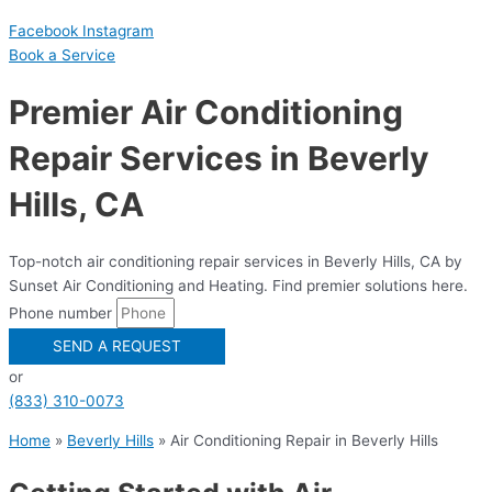
Facebook
Instagram
Book a Serviсe
Premier Air Conditioning
Repair Services in Beverly
Hills, CA
Top-notch air conditioning repair services in Beverly Hills, CA by
Sunset Air Conditioning and Heating. Find premier solutions here.
Phone number
SEND A REQUEST
or
(833) 310-0073
Home
»
Beverly Hills
»
Air Conditioning Repair in Beverly Hills