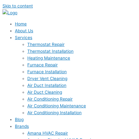
Skip to content
Home
About Us
Services
Thermostat Repair
Thermostat Installation
Heating Maintenance
Furnace Repair
Furnace Installation
Dryer Vent Cleaning
Air Duct Installation
Air Duct Cleaning
Air Conditioning Repair
Air Conditioning Maintenance
Air Conditioning Installation
Blog
Brands
Amana HVAC Repair