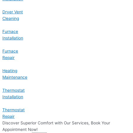
Dryer Vent
Cleaning
Furnace
Installation
Furnace
Repair
Heating
Maintenance
Thermostat
Installation
Thermostat
Repair
Discover Superior Comfort with Our Services, Book Your
Appointment Now!