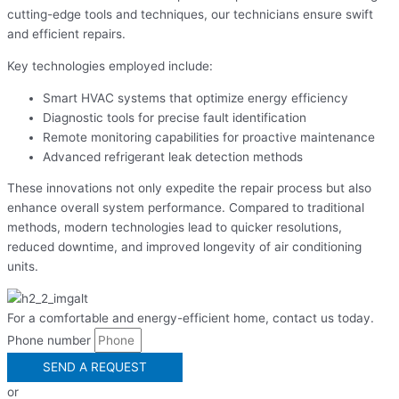
cutting-edge tools and techniques, our technicians ensure swift
and efficient repairs.
Key technologies employed include:
Smart HVAC systems that optimize energy efficiency
Diagnostic tools for precise fault identification
Remote monitoring capabilities for proactive maintenance
Advanced refrigerant leak detection methods
These innovations not only expedite the repair process but also
enhance overall system performance. Compared to traditional
methods, modern technologies lead to quicker resolutions,
reduced downtime, and improved longevity of air conditioning
units.
For a comfortable and energy-efficient home, contact us today.
Phone number
SEND A REQUEST
or