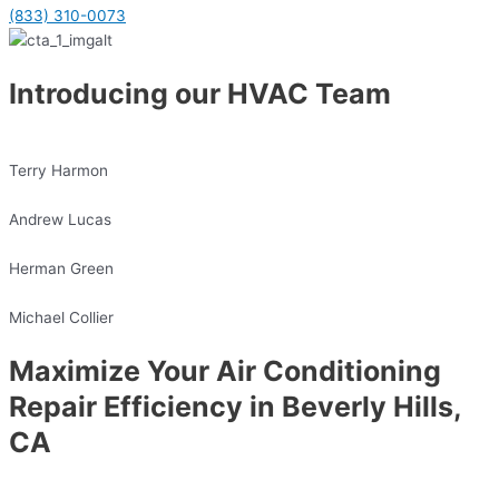
(833) 310-0073
Introducing our HVAC Team
Terry Harmon
Andrew Lucas
Herman Green
Michael Collier
Maximize Your Air Conditioning
Repair Efficiency in Beverly Hills,
CA