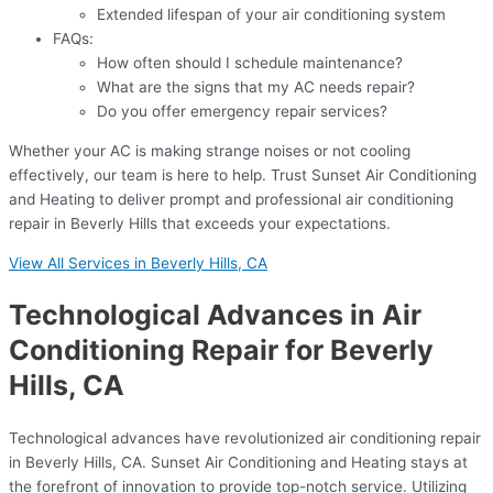
Extended lifespan of your air conditioning system
FAQs:
How often should I schedule maintenance?
What are the signs that my AC needs repair?
Do you offer emergency repair services?
Whether your AC is making strange noises or not cooling
effectively, our team is here to help. Trust Sunset Air Conditioning
and Heating to deliver prompt and professional air conditioning
repair in Beverly Hills that exceeds your expectations.
View All Services in Beverly Hills, CA
Technological Advances in Air
Conditioning Repair for Beverly
Hills, CA
Technological advances have revolutionized air conditioning repair
in Beverly Hills, CA. Sunset Air Conditioning and Heating stays at
the forefront of innovation to provide top-notch service. Utilizing