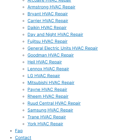
Arcoaire HVAC Repair
Armstrong HVAC Repair
Bryant HVAC Repair
Carrier HVAC Repair
Daikin HVAC Repair
Day and Night HVAC Repair
Fujitsu HVAC Repair
General Electric Units HVAC Repair
Goodman HVAC Repair
Heil HVAC Repair
Lennox HVAC Repair
LG HVAC Repair
Mitsubishi HVAC Repair
Payne HVAC Repair
Rheem HVAC Repair
Ruud Central HVAC Repair
Samsung HVAC Repair
Trane HVAC Repair
York HVAC Repair
Faq
Contact