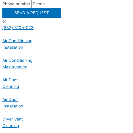
Phone number
SEND A REQUEST
or
(833) 310-0073
Air Conditioning
Installation
Air Conditioning
Maintenance
Air Duct
Cleaning
Air Duct
Installation
Dryer Vent
Cleaning