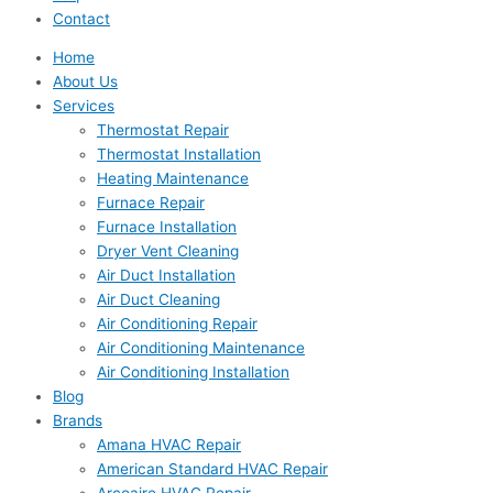
Contact
Home
About Us
Services
Thermostat Repair
Thermostat Installation
Heating Maintenance
Furnace Repair
Furnace Installation
Dryer Vent Cleaning
Air Duct Installation
Air Duct Cleaning
Air Conditioning Repair
Air Conditioning Maintenance
Air Conditioning Installation
Blog
Brands
Amana HVAC Repair
American Standard HVAC Repair