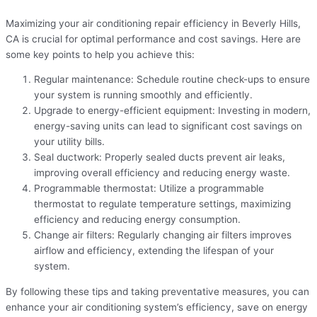
Maximizing your air conditioning repair efficiency in Beverly Hills,
CA is crucial for optimal performance and cost savings. Here are
some key points to help you achieve this:
Regular maintenance: Schedule routine check-ups to ensure
your system is running smoothly and efficiently.
Upgrade to energy-efficient equipment: Investing in modern,
energy-saving units can lead to significant cost savings on
your utility bills.
Seal ductwork: Properly sealed ducts prevent air leaks,
improving overall efficiency and reducing energy waste.
Programmable thermostat: Utilize a programmable
thermostat to regulate temperature settings, maximizing
efficiency and reducing energy consumption.
Change air filters: Regularly changing air filters improves
airflow and efficiency, extending the lifespan of your
system.
By following these tips and taking preventative measures, you can
enhance your air conditioning system’s efficiency, save on energy