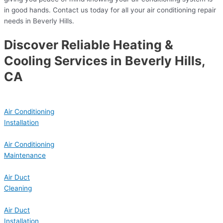
in good hands. Contact us today for all your air conditioning repair
needs in Beverly Hills.
Discover Reliable Heating &
Cooling Services in Beverly Hills,
CA
Air Conditioning
Installation
Air Conditioning
Maintenance
Air Duct
Cleaning
Air Duct
Installation