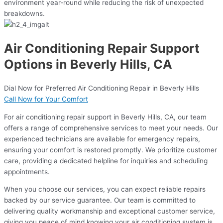
environment year-round while reducing the risk of unexpected
breakdowns.
Air Conditioning Repair Support
Options in Beverly Hills, CA
Dial Now for Preferred Air Conditioning Repair in Beverly Hills
Call Now for Your Comfort
For air conditioning repair support in Beverly Hills, CA, our team
offers a range of comprehensive services to meet your needs. Our
experienced technicians are available for emergency repairs,
ensuring your comfort is restored promptly. We prioritize customer
care, providing a dedicated helpline for inquiries and scheduling
appointments.
When you choose our services, you can expect reliable repairs
backed by our service guarantee. Our team is committed to
delivering quality workmanship and exceptional customer service,
giving you peace of mind knowing your air conditioning system is