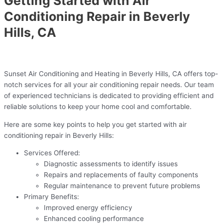
Getting Started with Air
Conditioning Repair in Beverly
Hills, CA
Sunset Air Conditioning and Heating in Beverly Hills, CA offers top-
notch services for all your air conditioning repair needs. Our team
of experienced technicians is dedicated to providing efficient and
reliable solutions to keep your home cool and comfortable.
Here are some key points to help you get started with air
conditioning repair in Beverly Hills:
Services Offered:
Diagnostic assessments to identify issues
Repairs and replacements of faulty components
Regular maintenance to prevent future problems
Primary Benefits:
Improved energy efficiency
Enhanced cooling performance