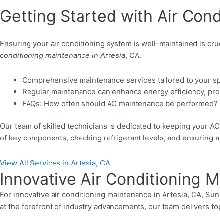
Getting Started with Air Cond
Ensuring your air conditioning system is well-maintained is cru
conditioning maintenance in Artesia
, CA.
Comprehensive maintenance services tailored to your sp
Regular maintenance can enhance energy efficiency, prolo
FAQs: How often should AC maintenance be performed? W
Our team of skilled technicians is dedicated to keeping your 
of key components, checking refrigerant levels, and ensuring all
View All Services in Artesia, CA
Innovative Air Conditioning M
For innovative air conditioning maintenance in Artesia, CA, Su
at the forefront of industry advancements, our team delivers t