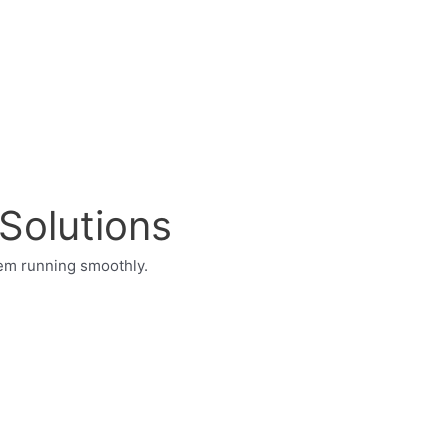
 Solutions
tem running smoothly.