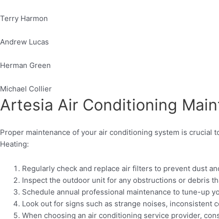
Terry Harmon
Andrew Lucas
Herman Green
Michael Collier
Artesia Air Conditioning Mai
Proper maintenance of your air conditioning system is crucial 
Heating:
Regularly check and replace air filters to prevent dust an
Inspect the outdoor unit for any obstructions or debris t
Schedule annual professional maintenance to tune-up your 
Look out for signs such as strange noises, inconsistent c
When choosing an air conditioning service provider, cons