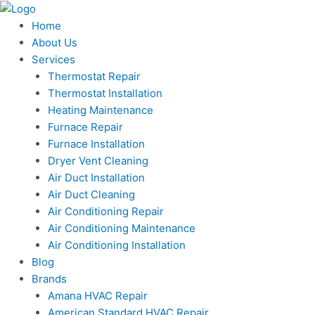
Skip
to
Home
content
About Us
Services
Thermostat Repair
Thermostat Installation
Heating Maintenance
Furnace Repair
Furnace Installation
Dryer Vent Cleaning
Air Duct Installation
Air Duct Cleaning
Air Conditioning Repair
Air Conditioning Maintenance
Air Conditioning Installation
Blog
Brands
Amana HVAC Repair
American Standard HVAC Repair