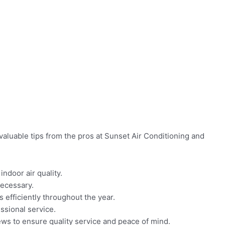
valuable tips from the pros at Sunset Air Conditioning and
ndoor air quality.
necessary.
 efficiently throughout the year.
ssional service.
ews to ensure quality service and peace of mind.