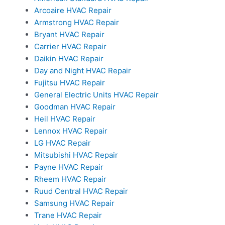
Arcoaire HVAC Repair
Armstrong HVAC Repair
Bryant HVAC Repair
Carrier HVAC Repair
Daikin HVAC Repair
Day and Night HVAC Repair
Fujitsu HVAC Repair
General Electric Units HVAC Repair
Goodman HVAC Repair
Heil HVAC Repair
Lennox HVAC Repair
LG HVAC Repair
Mitsubishi HVAC Repair
Payne HVAC Repair
Rheem HVAC Repair
Ruud Central HVAC Repair
Samsung HVAC Repair
Trane HVAC Repair