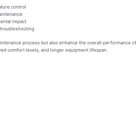
ture control
maintenance
mental impact
 troubleshooting
ntenance process but also enhance the overall performance of 
ed comfort levels, and longer equipment lifespan.