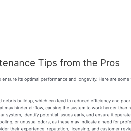
ntenance Tips from the Pros
to ensure its optimal performance and longevity. Here are some 
d debris buildup, which can lead to reduced efficiency and poor i
hat may hinder airflow, causing the system to work harder than 
system, identify potential issues early, and ensure it operates
ooling, or unusual odors, as these may indicate a need for profe
ider their experience, reputation, licensing, and customer revi