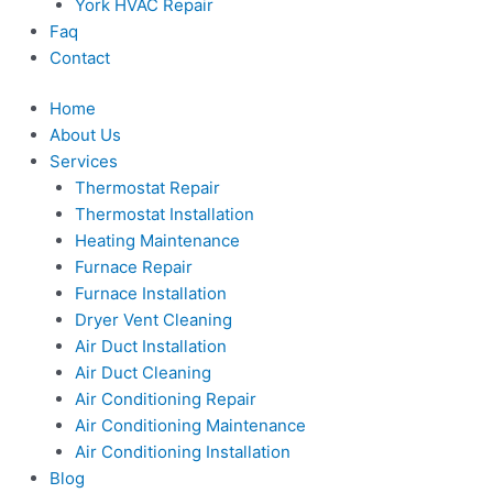
York HVAC Repair
Faq
Contact
Home
About Us
Services
Thermostat Repair
Thermostat Installation
Heating Maintenance
Furnace Repair
Furnace Installation
Dryer Vent Cleaning
Air Duct Installation
Air Duct Cleaning
Air Conditioning Repair
Air Conditioning Maintenance
Air Conditioning Installation
Blog