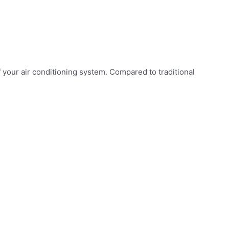
your air conditioning system. Compared to traditional