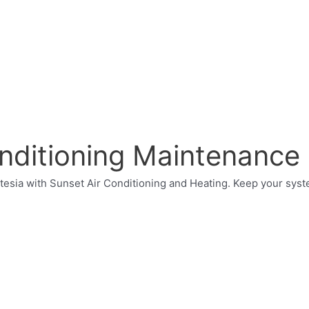
onditioning Maintenance
rtesia with Sunset Air Conditioning and Heating. Keep your sys