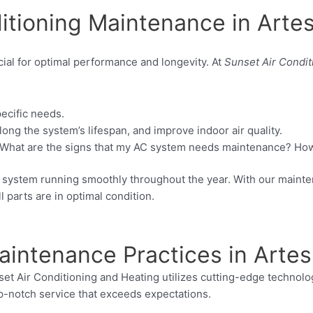
itioning Maintenance in Artes
cial for optimal performance and longevity. At
Sunset Air Condit
ecific needs.
ng the system’s lifespan, and improve indoor air quality.
hat are the signs that my AC system needs maintenance? How 
AC system running smoothly throughout the year. With our maint
 parts are in optimal condition.
aintenance Practices in Artes
nset Air Conditioning and Heating utilizes cutting-edge technol
op-notch service that exceeds expectations.