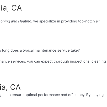
ia, CA
ioning and Heating
, we specialize in providing top-notch
air
long does a typical maintenance service take?
enance services, you can expect thorough inspections, cleaning
ia, CA
ogies to ensure optimal performance and efficiency. By staying