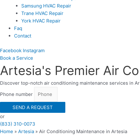
Samsung HVAC Repair
Trane HVAC Repair
York HVAC Repair
Faq
Contact
Facebook
Instagram
Book a Serviсe
Artesia's Premier Air C
Discover top-notch air conditioning maintenance services in A
Phone number
SEND A REQUEST
or
(833) 310-0073
Home
»
Artesia
»
Air Conditioning Maintenance in Artesia