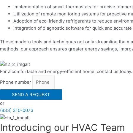
Implementation of smart thermostats for precise tempera
Utilization of remote monitoring systems for proactive 
Adoption of eco-friendly refrigerants to reduce environ
Integration of diagnostic software for quick and accurate
These modern tools and techniques not only streamline the mai
methods, our approach ensures greater energy savings, improv
For a comfortable and energy-efficient home, contact us today.
Phone number
SEND A REQUEST
or
(833) 310-0073
Introducing our HVAC Team