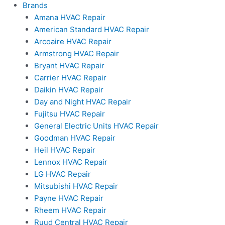
Brands
Amana HVAC Repair
American Standard HVAC Repair
Arcoaire HVAC Repair
Armstrong HVAC Repair
Bryant HVAC Repair
Carrier HVAC Repair
Daikin HVAC Repair
Day and Night HVAC Repair
Fujitsu HVAC Repair
General Electric Units HVAC Repair
Goodman HVAC Repair
Heil HVAC Repair
Lennox HVAC Repair
LG HVAC Repair
Mitsubishi HVAC Repair
Payne HVAC Repair
Rheem HVAC Repair
Ruud Central HVAC Repair