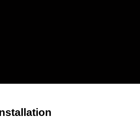
stallation