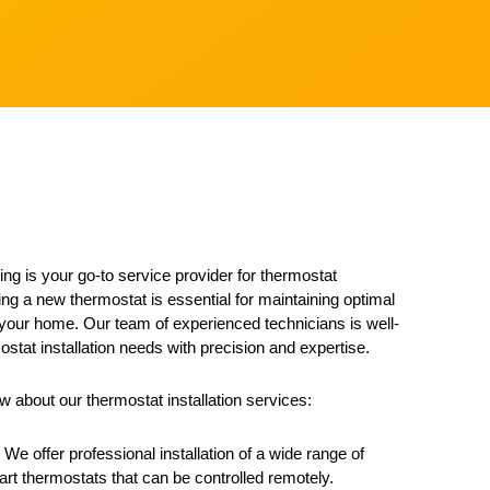
ng is your go-to service provider for thermostat
lling a new thermostat is essential for maintaining optimal
 your home. Our team of experienced technicians is well-
ostat installation needs with precision and expertise.
 about our thermostat installation services:
 We offer professional installation of a wide range of
rt thermostats that can be controlled remotely.