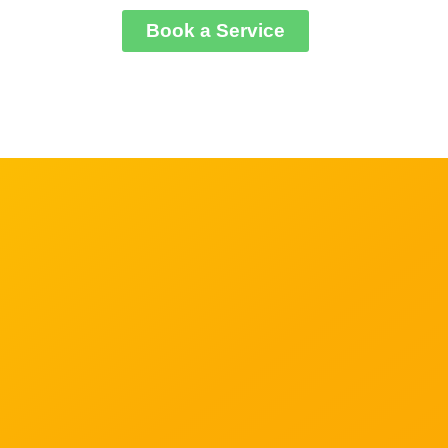
Book a Serviсe