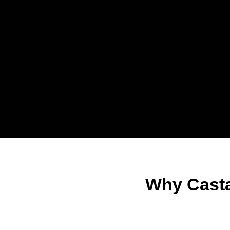
Why Casta