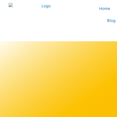
Skip
Home
to
content
Blog