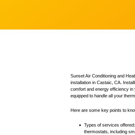
Sunset Air Conditioning and Heati
installation in Castaic, CA. Insta
comfort and energy efficiency in
equipped to handle all your therm
Here are some key points to know
Types of services offered:
thermostats, including sma