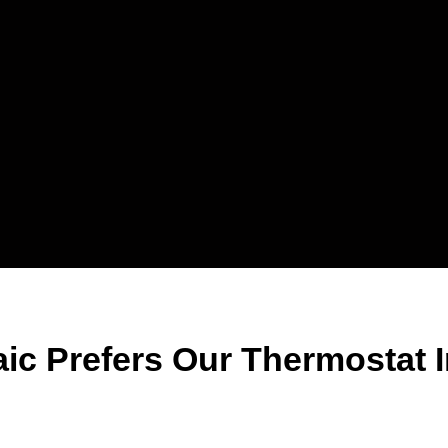
ic Prefers Our Thermostat In