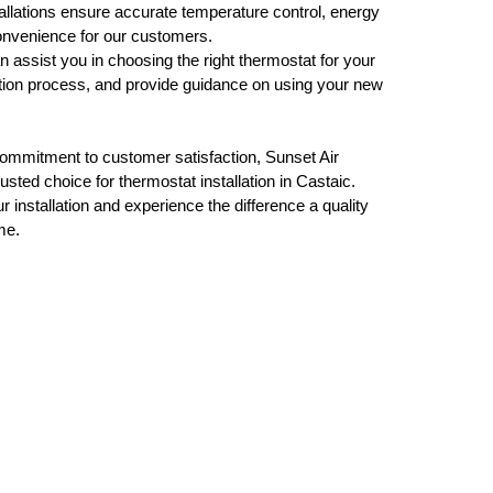
tallations ensure accurate temperature control, energy
nvenience for our customers.
assist you in choosing the right thermostat for your
lation process, and provide guidance on using your new
commitment to customer satisfaction, Sunset Air
usted choice for thermostat installation in Castaic.
 installation and experience the difference a quality
me.