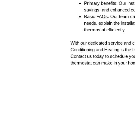
Primary benefits: Our ins
savings, and enhanced co
Basic FAQs: Our team can 
needs, explain the instal
thermostat efficiently.
With our dedicated service and 
Conditioning and Heating is the tr
Contact us today to schedule your
thermostat can make in your ho