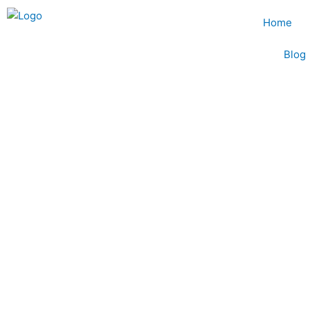
Skip
Home
to
content
Blog