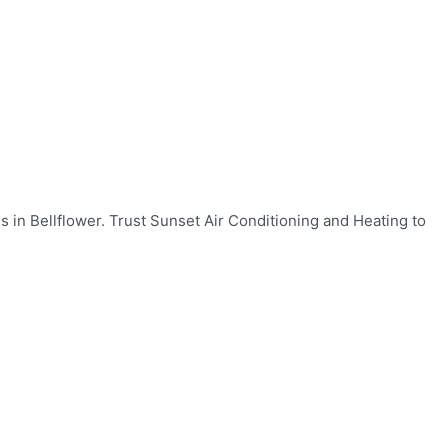
s in Bellflower. Trust Sunset Air Conditioning and Heating to