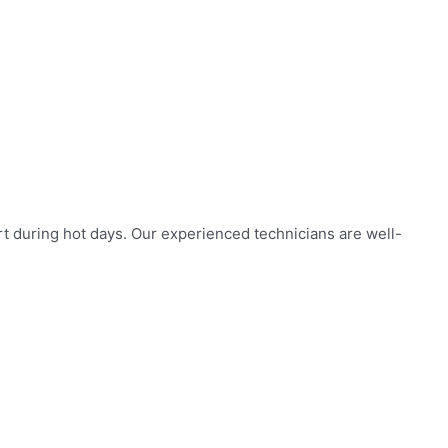
rt during hot days. Our experienced technicians are well-