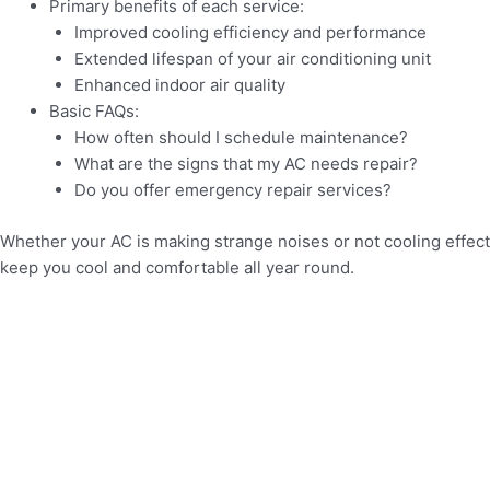
Primary benefits of each service:
Improved cooling efficiency and performance
Extended lifespan of your air conditioning unit
Enhanced indoor air quality
Basic FAQs:
How often should I schedule maintenance?
What are the signs that my AC needs repair?
Do you offer emergency repair services?
Whether your AC is making strange noises or not cooling effecti
keep you cool and comfortable all year round.