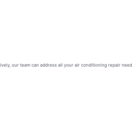
vely, our team can address all your air conditioning repair need