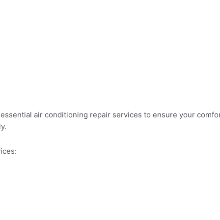
essential air conditioning repair services to ensure your comfo
y.
ices: