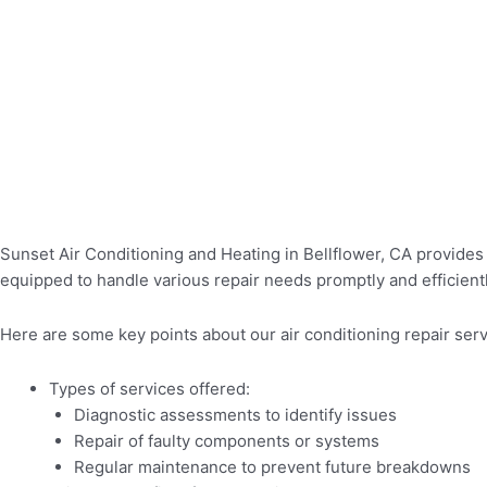
Sunset Air Conditioning and Heating in Bellflower, CA provides 
equipped to handle various repair needs promptly and efficientl
Here are some key points about our air conditioning repair serv
Types of services offered:
Diagnostic assessments to identify issues
Repair of faulty components or systems
Regular maintenance to prevent future breakdowns