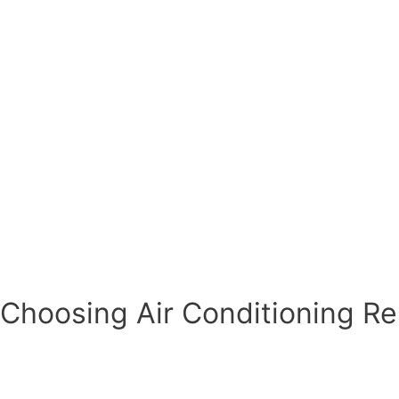
Choosing Air Conditioning Rep