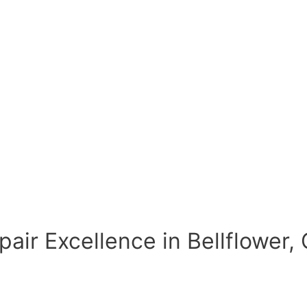
air Excellence in Bellflower,